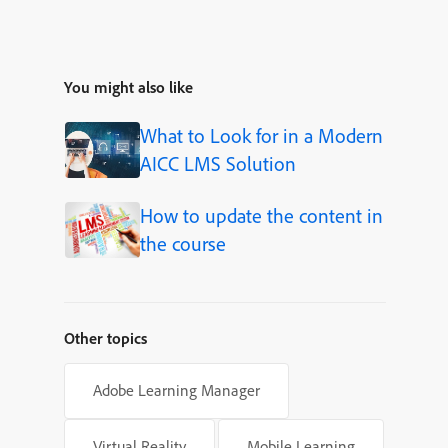
You might also like
What to Look for in a Modern
AICC LMS Solution
How to update the content in
the course
Other topics
Adobe Learning Manager
Virtual Reality
Mobile Learning