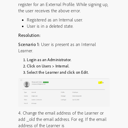
register for an External Profile. While signing up,
the user receives the above error.
Registered as an Internal user.
User is in a deleted state.
Resolution:
Scenario 1:
User is present as an Internal
Learner.
Login as an Administrator.
Click on Users > Internal.
Select the Learner and click on Edit.
4. Change the email address of the Learner or
add _old the email address. For eg. If the email
address of the Learner is