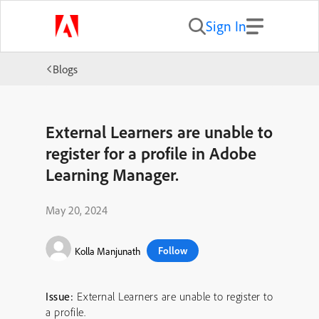
Sign In
Blogs
External Learners are unable to
register for a profile in Adobe
Learning Manager.
May 20, 2024
Follow
Kolla Manjunath
Issue:
External Learners are unable to register to
a profile.