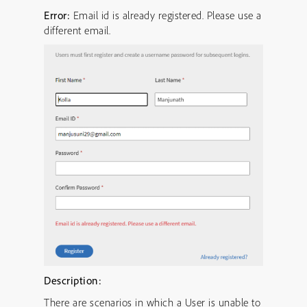
Error:
Email id is already registered. Please use a
different email.
Description:
There are scenarios in which a User is unable to