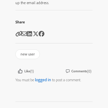
up the email address.
Share
new user
(1)
(0)
Like
Comments
logged in
You must be
to post a comment.