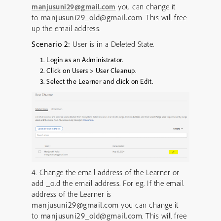
you can change it
manjusuni29@gmail.com
to
manjusuni29_old@gmail.com
. This will free
up the email address.
Scenario 2:
User is in a Deleted State.
Login as an Administrator.
Click on Users > User Cleanup.
Select the Learner and click on Edit.
4. Change the email address of the Learner or
add _old the email address. For eg. If the email
address of the Learner is
manjusuni29@gmail.com
you can change it
to
manjusuni29_old@gmail.com
. This will free