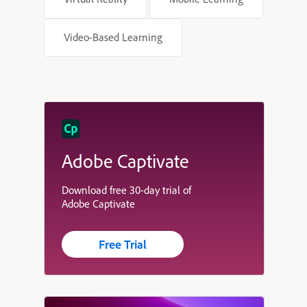
Video-Based Learning
Adobe Captivate
Download free 30-day trial of
Adobe Captivate
Free Trial