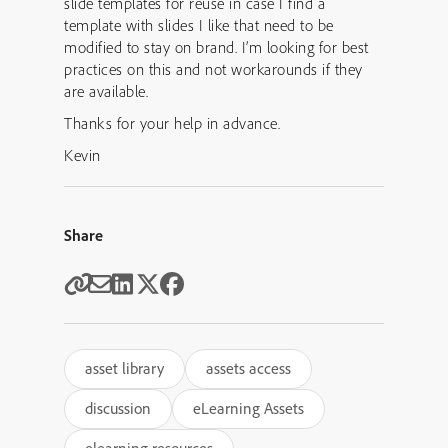
slide templates for reuse in case I find a
template with slides I like that need to be
modified to stay on brand. I’m looking for best
practices on this and not workarounds if they
are available.
Thanks for your help in advance.
Kevin
Share
asset library
assets access
discussion
eLearning Assets