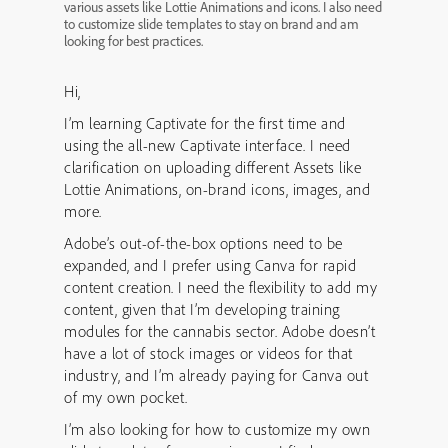
various assets like Lottie Animations and icons. I also need
to customize slide templates to stay on brand and am
looking for best practices.
Hi,
I’m learning Captivate for the first time and
using the all-new Captivate interface. I need
clarification on uploading different Assets like
Lottie Animations, on-brand icons, images, and
more.
Adobe’s out-of-the-box options need to be
expanded, and I prefer using Canva for rapid
content creation. I need the flexibility to add my
content, given that I’m developing training
modules for the cannabis sector. Adobe doesn’t
have a lot of stock images or videos for that
industry, and I’m already paying for Canva out
of my own pocket.
I’m also looking for how to customize my own