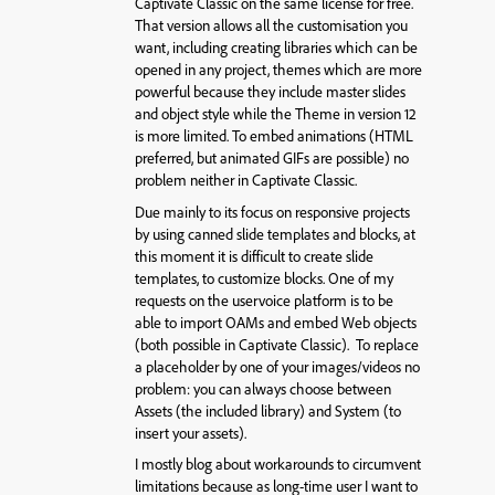
Captivate Classic on the same license for free.
That version allows all the customisation you
want, including creating libraries which can be
opened in any project, themes which are more
powerful because they include master slides
and object style while the Theme in version 12
is more limited. To embed animations (HTML
preferred, but animated GIFs are possible) no
problem neither in Captivate Classic.
Due mainly to its focus on responsive projects
by using canned slide templates and blocks, at
this moment it is difficult to create slide
templates, to customize blocks. One of my
requests on the uservoice platform is to be
able to import OAMs and embed Web objects
(both possible in Captivate Classic). To replace
a placeholder by one of your images/videos no
problem: you can always choose between
Assets (the included library) and System (to
insert your assets).
I mostly blog about workarounds to circumvent
limitations because as long-time user I want to