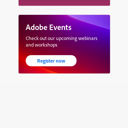
Adobe Events
Check out our upcoming webinars
and workshops
Register now