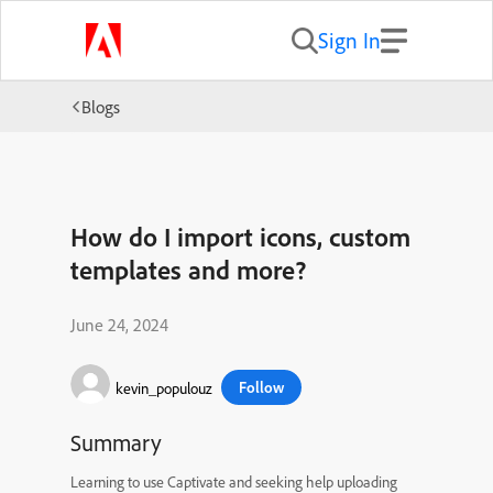
Sign In
Blogs
How do I import icons, custom
templates and more?
June 24, 2024
Follow
kevin_populouz
Summary
Learning to use Captivate and seeking help uploading