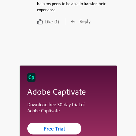
help my peers to be able to transfer their
experience.
Reply
Like
(1)
Adobe Captivate
Download free 30-day trial of
Adobe Captivate
Free Trial