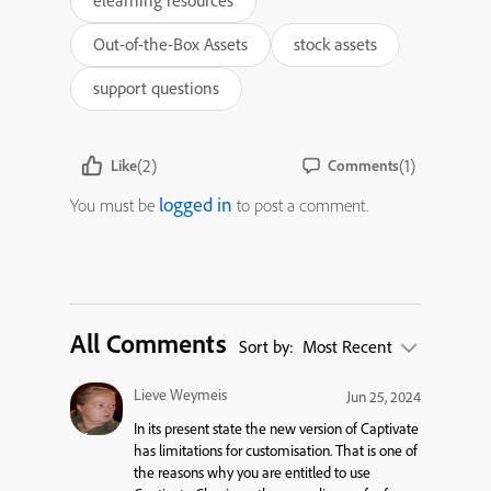
elearning resources
Out-of-the-Box Assets
stock assets
support questions
(2)
(1)
Like
Comments
logged in
You must be
to post a comment.
All Comments
Sort by:
Most Recent
Lieve Weymeis
Jun 25, 2024
In its present state the new version of Captivate
has limitations for customisation. That is one of
the reasons why you are entitled to use