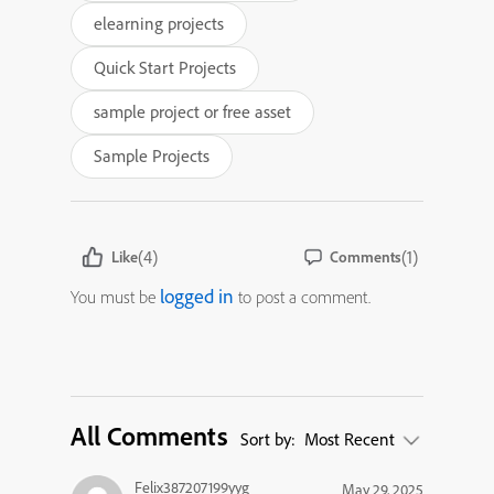
elearning projects
Quick Start Projects
sample project or free asset
Sample Projects
(4)
(1)
Like
Comments
logged in
You must be
to post a comment.
All Comments
Sort by:
Most Recent
Felix387207199yyg
May 29, 2025