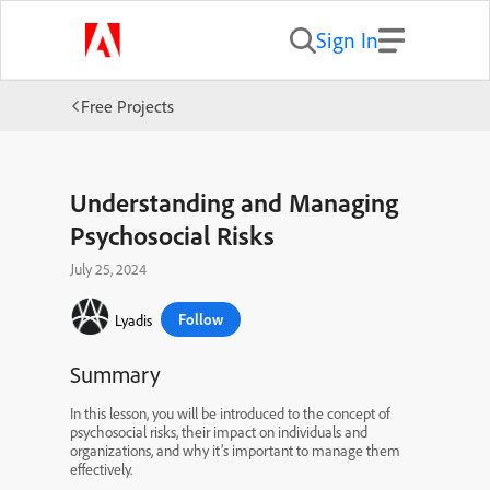
Sign In
Free Projects
Understanding and Managing
Psychosocial Risks
July 25, 2024
Follow
Lyadis
Summary
In this lesson, you will be introduced to the concept of
psychosocial risks, their impact on individuals and
organizations, and why it’s important to manage them
effectively.