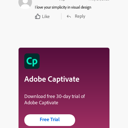
I love your simplicity in visual design
Reply
Like
Adobe Captivate
Download free 30-day trial of
Adobe Captivate
Free Trial