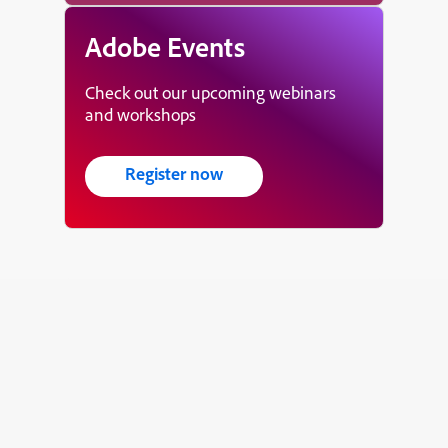
Adobe Events
Check out our upcoming webinars
and workshops
Register now