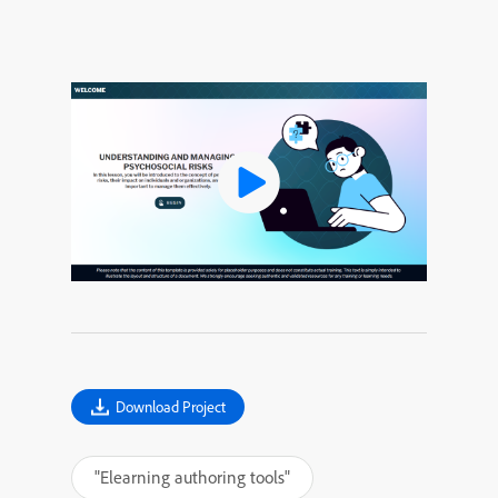
Download Project
"Elearning authoring tools"