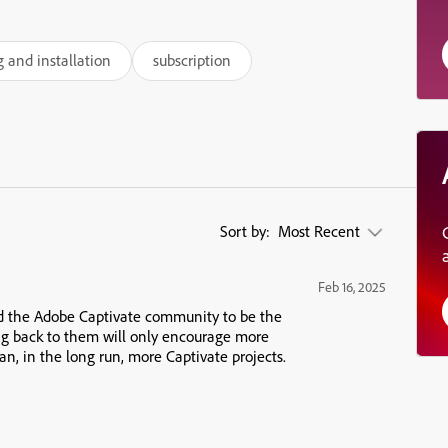
g and installation
subscription
Sort by:
Most Recent
Feb 16, 2025
nd the Adobe Captivate community to be the
ng back to them will only encourage more
n, in the long run, more Captivate projects.