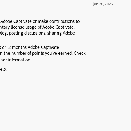
Jan 28, 2025
of Adobe Captivate or make contributions to
tary license usage of Adobe Captivate.
log, posting discussions, sharing Adobe
s or 12 months Adobe Captivate
n the number of points you’ve earned. Check
ther information.
elp.