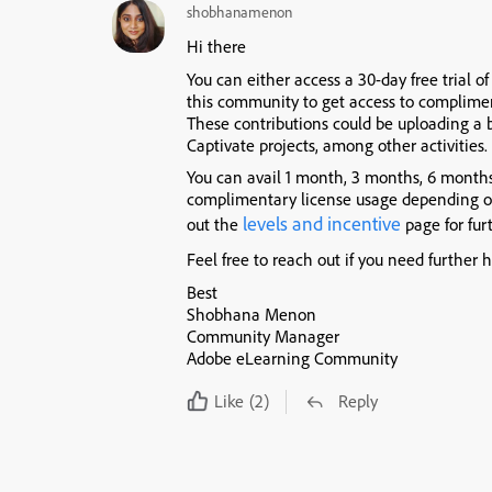
shobhanamenon
Hi there
You can either access a 30-day free trial 
this community to get access to complimen
These contributions could be uploading a b
Captivate projects, among other activities.
You can avail 1 month, 3 months, 6 month
complimentary license usage depending o
levels and incentive
out the
page for fur
Feel free to reach out if you need further h
Best
Shobhana Menon
Community Manager
Adobe eLearning Community
Like
(2)
Reply