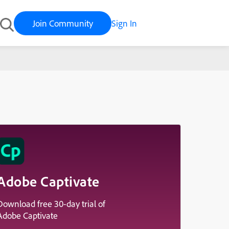
Join Community
Sign In
Adobe Captivate
Download free 30-day trial of
Adobe Captivate