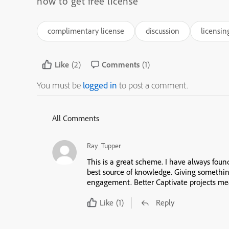
how to get free license
complimentary license
discussion
licensin
Like
(2)
Comments
(1)
You must be
logged in
to post a comment.
All Comments
Ray_Tupper
This is a great scheme. I have always fou
best source of knowledge. Giving somethi
engagement. Better Captivate projects mea
Like
(1)
Reply