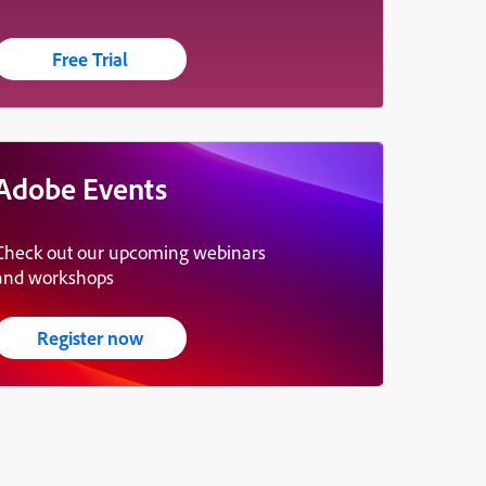
Free Trial
Adobe Events
Check out our upcoming webinars
and workshops
Register now