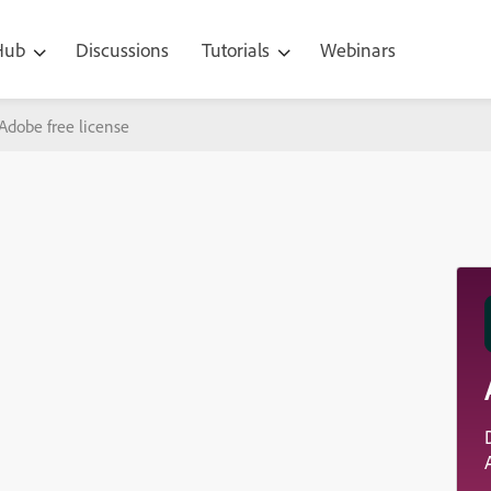
 Hub
Discussions
Tutorials
Webinars
Adobe free license