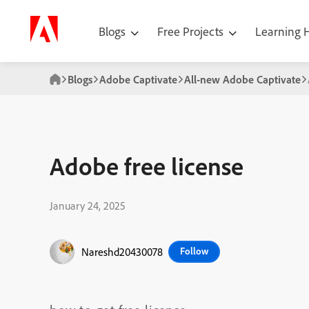
Blogs
Free Projects
Learning
Blogs
Adobe Captivate
All-new Adobe Captivate
Adobe free license
January 24, 2025
Nareshd20430078
Follow