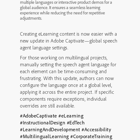
multiple languages or interactive product demos for a
global audience. It ensures a seamless learning
experience while reducing the need for repetitive
adjustments.
Creating eLearning content is now easier with a
new update in Adobe Captivate—global speech
agent language settings.
For those working on multilingual projects,
manually setting the speech agent language for
each element can be time-consuming and
frustrating. With this update, authors can now
configure the language once at a global level,
applying it across the entire project. If specific
components require exceptions, individual
overrides are still available.
#AdobeCaptivate
#eLearning
#InstructionalDesign
#EdTech
#LearningAndDevelopment
#Accessibility
#MultilingualLearning
#CorporateTraining