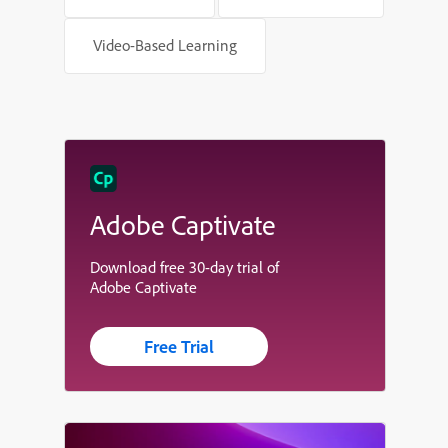
Video-Based Learning
Adobe Captivate
Download free 30-day trial of
Adobe Captivate
Free Trial