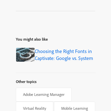
You might also like
Choosing the Right Fonts in
Captivate: Google vs. System
Other topics
Adobe Learning Manager
Virtual Reality
Mobile Learning