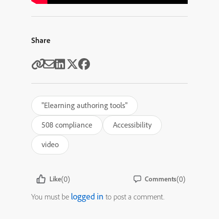
Share
"Elearning authoring tools"
508 compliance
Accessibility
video
(0)
(0)
Like
Comments
logged in
You must be
to post a comment.