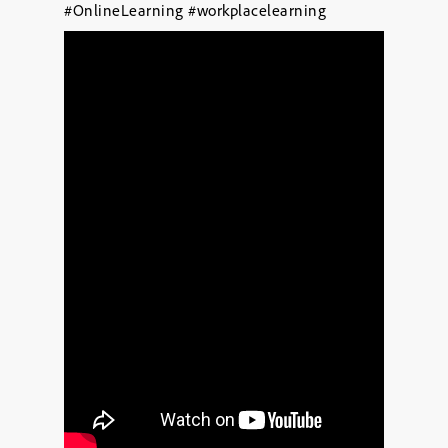
#OnlineLearning
#workplacelearning