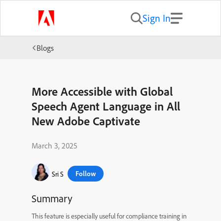
Sign In
Blogs
More Accessible with Global
Speech Agent Language in All
New Adobe Captivate
March 3, 2025
Follow
Sri S
Summary
This feature is especially useful for compliance training in