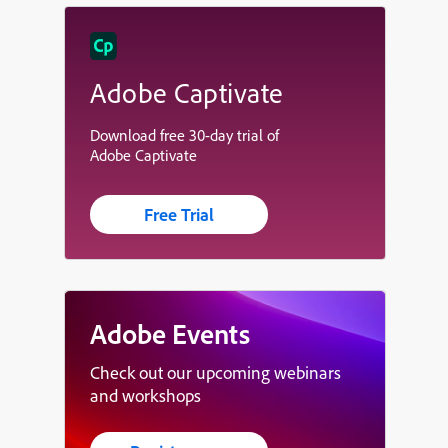
Adobe Captivate
Download free 30-day trial of
Adobe Captivate
Free Trial
Adobe Events
Check out our upcoming webinars
and workshops