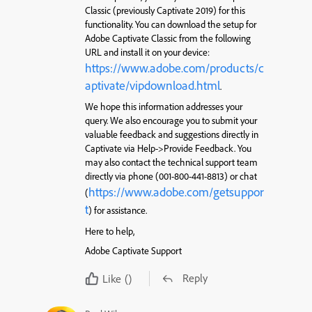
Classic (previously Captivate 2019) for this
functionality. You can download the setup for
Adobe Captivate Classic from the following
URL and install it on your device:
https://www.adobe.com/products/c
aptivate/vipdownload.html
.
We hope this information addresses your
query. We also encourage you to submit your
valuable feedback and suggestions directly in
Captivate via Help->Provide Feedback. You
may also contact the technical support team
directly via phone (001-800-441-8813) or chat
https://www.adobe.com/getsuppor
(
t
) for assistance.
Here to help,
Adobe Captivate Support
Reply
Like
()