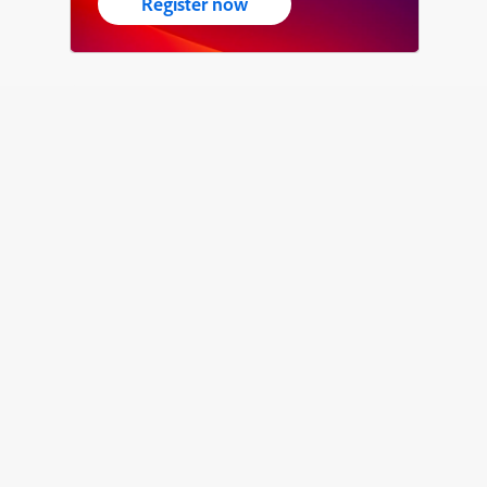
Register now