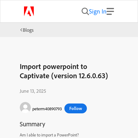
Sign In
Blogs
Import powerpoint to
Captivate (version 12.6.0.63)
June 13, 2025
Follow
peterm40890793
Summary
Am I able to import a PowerPoint?