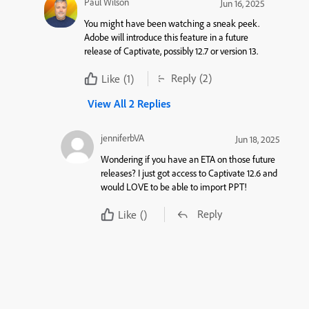
Paul Wilson
Jun 16, 2025
You might have been watching a sneak peek.
Adobe will introduce this feature in a future
release of Captivate, possibly 12.7 or version 13.
Reply
(2)
Like
(1)
View All 2 Replies
jenniferbVA
Jun 18, 2025
Wondering if you have an ETA on those future
releases? I just got access to Captivate 12.6 and
would LOVE to be able to import PPT!
Reply
Like
()