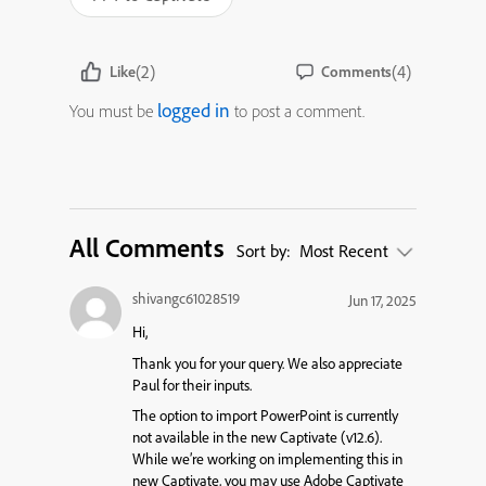
(2)
(4)
Like
Comments
logged in
You must be
to post a comment.
All Comments
Sort by:
Most Recent
shivangc61028519
Jun 17, 2025
Hi,
Thank you for your query. We also appreciate
Paul for their inputs.
The option to import PowerPoint is currently
not available in the new Captivate (v12.6).
While we’re working on implementing this in
new Captivate, you may use Adobe Captivate