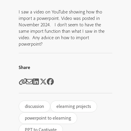
I saw a video on YouTube showing how tho
import a powerpoint. Video was posted in
November 2024. I don’t seem to have the
same import function than what I saw in the
video. Any advice on how to import
powerpoint?
Share
discussion
elearning projects
powerpoint to elearning
PPT to Captivate