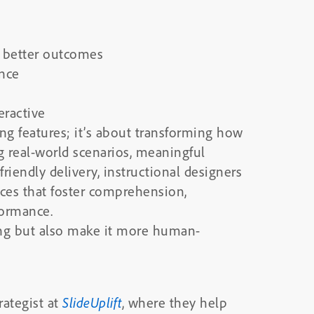
o better outcomes
nce
eractive
ing features; it’s about transforming how
 real-world scenarios, meaningful
friendly delivery, instructional designers
nces that foster comprehension,
ormance.
ing but also make it more human-
rategist at
SlideUplift
, where they help