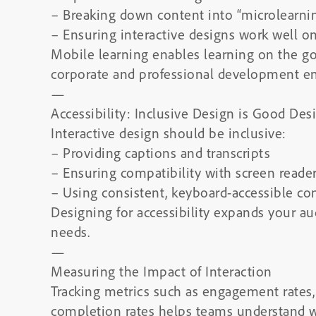
– Breaking down content into “microlearn
– Ensuring interactive designs work well o
Mobile learning enables learning on the go,
corporate and professional development e
—
Accessibility: Inclusive Design is Good Des
Interactive design should be inclusive:
– Providing captions and transcripts
– Ensuring compatibility with screen reade
– Using consistent, keyboard-accessible con
Designing for accessibility expands your a
needs.
—
Measuring the Impact of Interaction
Tracking metrics such as engagement rates, 
completion rates helps teams understand wh