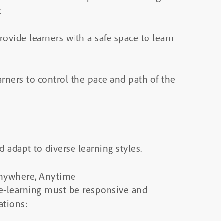
t
ovide learners with a safe space to learn
arners to control the pace and path of the
adapt to diverse learning styles.
Anywhere, Anytime
 e-learning must be responsive and
ations: