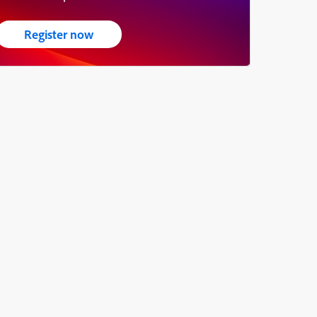
Register now