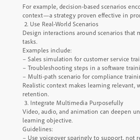
For example, decision-based scenarios enc
context—a strategy proven effective in prom
2. Use Real-World Scenarios
Design interactions around scenarios that 
tasks.
Examples include:
– Sales simulation for customer service tra
– Troubleshooting steps in a software train
– Multi-path scenario for compliance train
Realistic context makes learning relevant, 
retention.
3. Integrate Multimedia Purposefully
Video, audio, and animation can deepen un
learning objective.
Guidelines:
– Use voiceover sparingly to support, not r