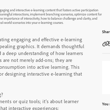
aging and interactive e-learning content that fosters active participation
ningful interactions, implement branching scenarios, optimize content for
he importance of interactivity, how to balance challenge and clarity, and
eal-world scenarios into your e-learning courses.
Shar
eating engaging and effective e-learning
ppealing graphics. It demands thoughtful
nd a deep understanding of how learners
s are not merely add-ons; they are
consumption into active learning. This
or designing interactive e-learning that
g?
ments or quiz tools; it’s about learner
You 
at interactive experiences: