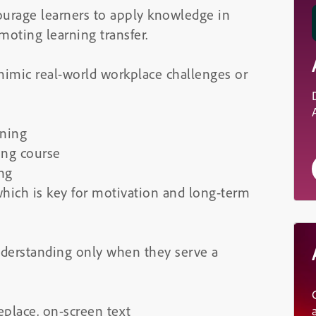
ourage learners to apply knowledge in
oting learning transfer.
mimic real-world workplace challenges or
ining
ing course
ing
which is key for motivation and long-term
derstanding only when they serve a
eplace, on-screen text