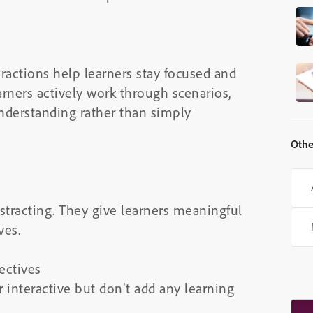
actions help learners stay focused and
ners actively work through scenarios,
understanding rather than simply
Othe
stracting. They give learners meaningful
ves.
ectives
 interactive but don’t add any learning