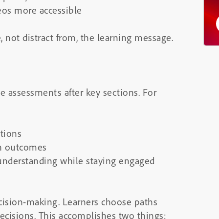
eos more accessible
not distract from, the learning message.
ve assessments after key sections. For
tions
th outcomes
 understanding while staying engaged
cision-making. Learners choose paths
cisions. This accomplishes two things: