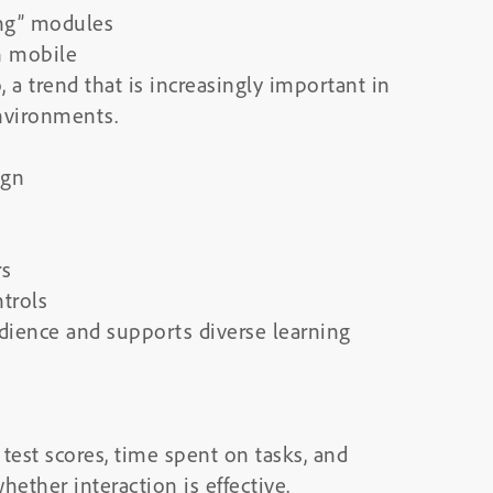
ing” modules
n mobile
 a trend that is increasingly important in
nvironments.
ign
rs
trols
udience and supports diverse learning
test scores, time spent on tasks, and
ether interaction is effective.