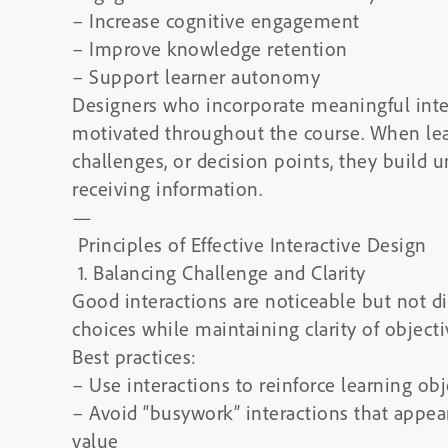
– Increase cognitive engagement
– Improve knowledge retention
– Support learner autonomy
Designers who incorporate meaningful inter
motivated throughout the course. When lear
challenges, or decision points, they build 
receiving information.
—
Principles of Effective Interactive Design
1. Balancing Challenge and Clarity
Good interactions are noticeable but not di
choices while maintaining clarity of objecti
Best practices:
– Use interactions to reinforce learning obj
– Avoid “busywork” interactions that appear
value