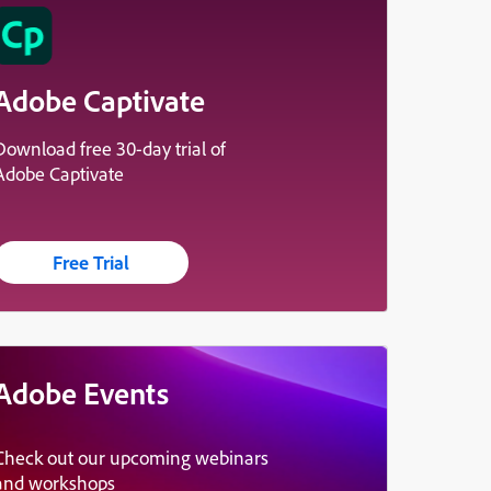
Adobe Captivate
Download free 30-day trial of
Adobe Captivate
Free Trial
Adobe Events
Check out our upcoming webinars
and workshops