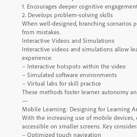
1. Encourages deeper cognitive engagemen
2. Develops problem-solving skills
When well-designed, branching scenarios pr
from mistakes.
Interactive Videos and Simulations
Interactive videos and simulations allow le
experience:
– Interactive hotspots within the video
– Simulated software environments
– Virtual labs for skill practice
These methods foster learner autonomy and 
—
Mobile Learning: Designing for Learning 
With the increasing use of mobile devices,
accessible on smaller screens. Key consider
– Optimized touch navigation