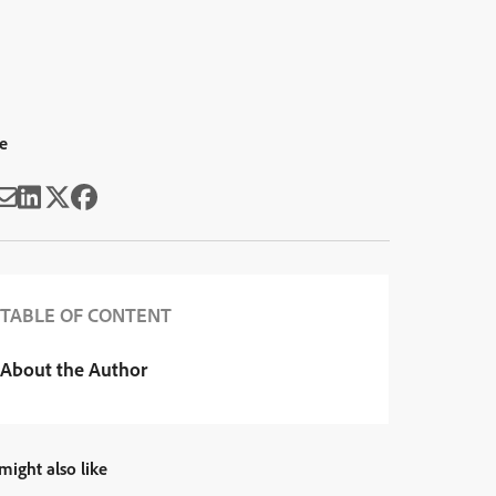
e
TABLE OF CONTENT
About the Author
might also like