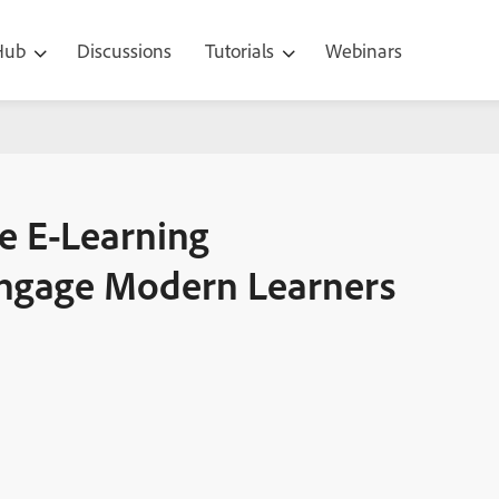
 Hub
Discussions
Tutorials
Webinars
xperiences That Truly Engage Modern Learners
e E-Learning
Engage Modern Learners