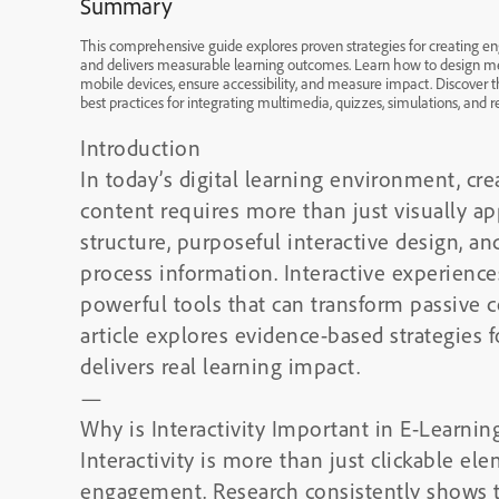
Summary
This comprehensive guide explores proven strategies for creating eng
and delivers measurable learning outcomes. Learn how to design mea
mobile devices, ensure accessibility, and measure impact. Discover t
best practices for integrating multimedia, quizzes, simulations, and r
Introduction
In today’s digital learning environment, cr
content requires more than just visually a
structure, purposeful interactive design, a
process information. Interactive experience
powerful tools that can transform passive 
article explores evidence-based strategies f
delivers real learning impact.
—
Why is Interactivity Important in E-Learnin
Interactivity is more than just clickable ele
engagement. Research consistently shows th