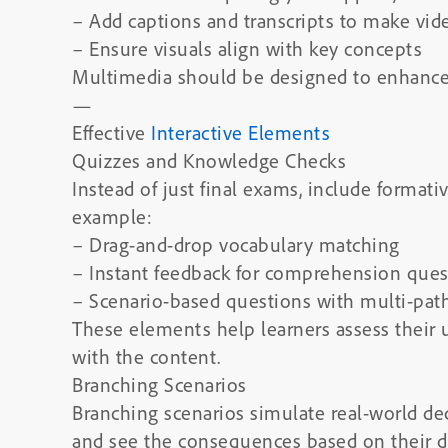
– Add captions and transcripts to make vid
– Ensure visuals align with key concepts
Multimedia should be designed to enhance, 
—
Effective
Interactive Elements
Quizzes and Knowledge Checks
Instead of just final exams, include formati
example:
– Drag-and-drop vocabulary matching
– Instant feedback for comprehension ques
– Scenario-based questions with multi-pa
These elements help learners assess their
with the content.
Branching Scenarios
Branching scenarios simulate real-world de
and see the consequences based on their de