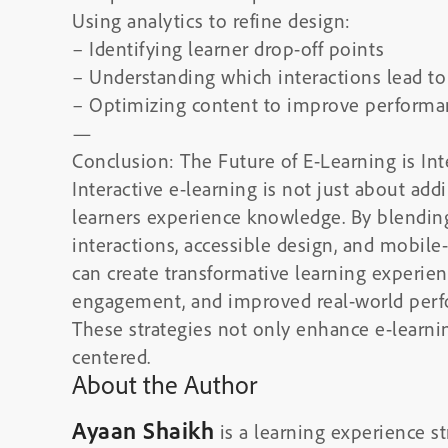
Using analytics to refine design:
– Identifying learner drop-off points
– Understanding which interactions lead t
– Optimizing content to improve performa
—
Conclusion: The Future of E-Learning is Int
Interactive e-learning is not just about add
learners experience knowledge. By blending
interactions, accessible design, and mobile-
can create transformative learning experie
engagement, and improved real-world perf
These strategies not only enhance e-learn
centered.
About the Author
Ayaan Shaikh
is a learning experience st