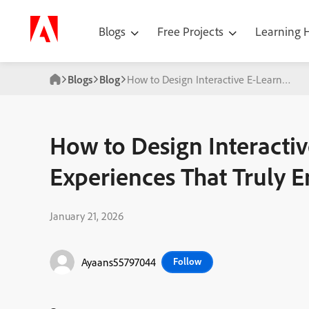
Blogs
Free Projects
Learning
Blogs
Blog
How to Design Interactive E-Learning E
How to Design Interactiv
Experiences That Truly 
January 21, 2026
Ayaans55797044
Follow