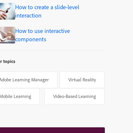
How to create a slide-level
interaction
How to use interactive
components
r topics
Adobe Learning Manager
Virtual Reality
Mobile Learning
Video-Based Learning