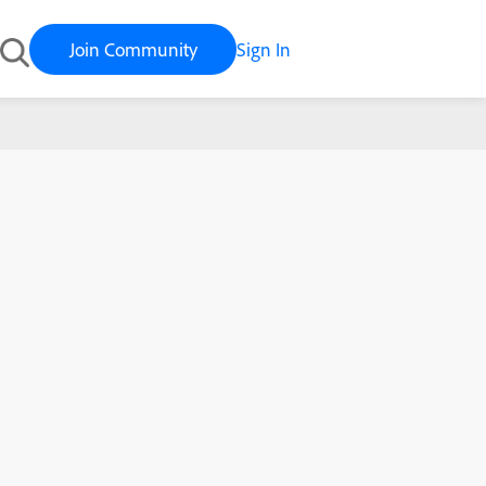
Join Community
Sign In