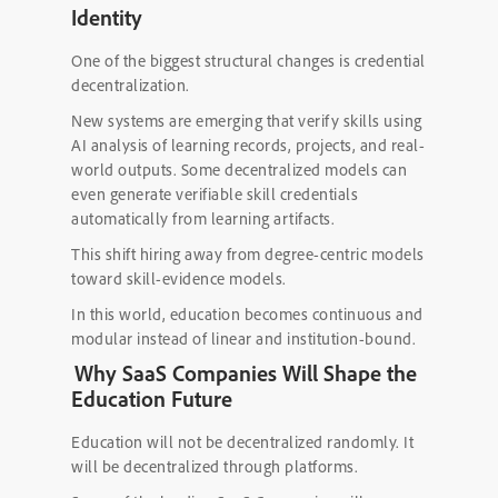
Identity
One of the biggest structural changes is credential
decentralization.
New systems are emerging that verify skills using
AI analysis of learning records, projects, and real-
world outputs. Some decentralized models can
even generate verifiable skill credentials
automatically from learning artifacts.
This shift hiring away from degree-centric models
toward skill-evidence models.
In this world, education becomes continuous and
modular instead of linear and institution-bound.
Why SaaS Companies Will Shape the
Education Future
Education will not be decentralized randomly. It
will be decentralized through platforms.