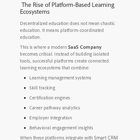
The Rise of Platform-Based Learning
Ecosystems
Decentralized education does not mean chaotic
education. It means platform-coordinated
education.
SaaS Company
This is where a modern
becomes critical. Instead of building isolated
tools, successful platforms create connected
learning ecosystems that combine:
Learning management systems
Skill tracking
Certification engines
Career pathway analytics
Employer integration
Behavioral engagement insights
Smart CRM
When these platforms integrate with