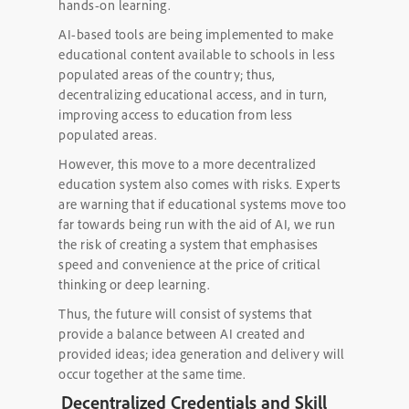
hands-on learning.
AI-based tools are being implemented to make
educational content available to schools in less
populated areas of the country; thus,
decentralizing educational access, and in turn,
improving access to education from less
populated areas.
However, this move to a more decentralized
education system also comes with risks. Experts
are warning that if educational systems move too
far towards being run with the aid of AI, we run
the risk of creating a system that emphasises
speed and convenience at the price of critical
thinking or deep learning.
Thus, the future will consist of systems that
provide a balance between AI created and
provided ideas; idea generation and delivery will
occur together at the same time.
Decentralized Credentials and Skill