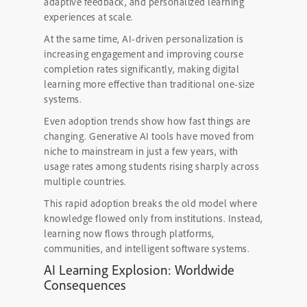
adaptive feedback, and personalized learning
experiences at scale.
At the same time, AI-driven personalization is
increasing engagement and improving course
completion rates significantly, making digital
learning more effective than traditional one-size
systems.
Even adoption trends show how fast things are
changing. Generative AI tools have moved from
niche to mainstream in just a few years, with
usage rates among students rising sharply across
multiple countries.
This rapid adoption breaks the old model where
knowledge flowed only from institutions. Instead,
learning now flows through platforms,
communities, and intelligent software systems.
AI Learning Explosion: Worldwide
Consequences