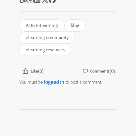
AI In E-Learning
blog
elearning community
elearning resources
(0)
(0)
Like
Comments
logged in
You must be
to post a comment.