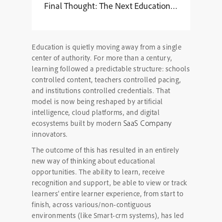
Final Thought: The Next Education Giants Won’t 
Education is quietly moving away from a single
center of authority. For more than a century,
learning followed a predictable structure: schools
controlled content, teachers controlled pacing,
and institutions controlled credentials. That
model is now being reshaped by artificial
intelligence, cloud platforms, and digital
SaaS Company
ecosystems built by modern
innovators.
The outcome of this has resulted in an entirely
new way of thinking about educational
opportunities. The ability to learn, receive
recognition and support, be able to view or track
learners’ entire learner experience, from start to
finish, across various/non-contiguous
environments (like Smart-crm systems), has led