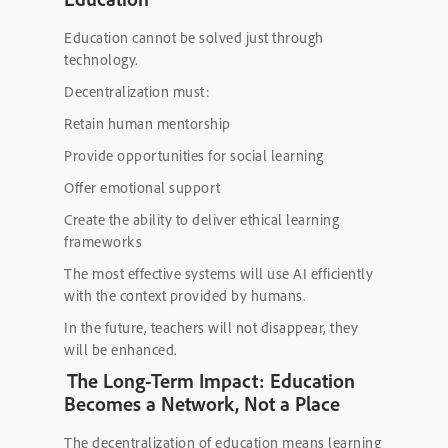
Education cannot be solved just through
technology.
Decentralization must:
Retain human mentorship
Provide opportunities for social learning
Offer emotional support
Create the ability to deliver ethical learning
frameworks
The most effective systems will use AI efficiently
with the context provided by humans.
In the future, teachers will not disappear, they
will be enhanced.
The Long-Term Impact: Education
Becomes a Network, Not a Place
The decentralization of education means learning