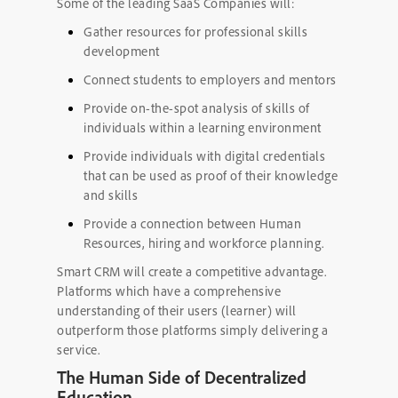
Some of the leading SaaS Companies will:
Gather resources for professional skills
development
Connect students to employers and mentors
Provide on-the-spot analysis of skills of
individuals within a learning environment
Provide individuals with digital credentials
that can be used as proof of their knowledge
and skills
Provide a connection between Human
Resources, hiring and workforce planning.
Smart CRM
will create a competitive advantage.
Platforms which have a comprehensive
understanding of their users (learner) will
outperform those platforms simply delivering a
service.
The Human Side of Decentralized
Education