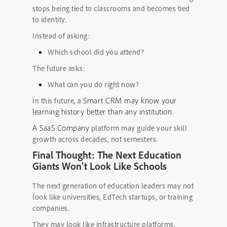
stops being tied to classrooms and becomes tied
to identity.
Instead of asking:
Which school did you attend?
The future asks:
What can you do right now?
Smart CRM may know your
In this future, a
learning history better than any institution.
A SaaS Company
platform may guide your skill
growth across decades, not semesters.
Final Thought: The Next Education
Giants Won’t Look Like Schools
The next generation of education leaders may not
look like universities, EdTech startups, or training
companies.
They may look like infrastructure platforms.