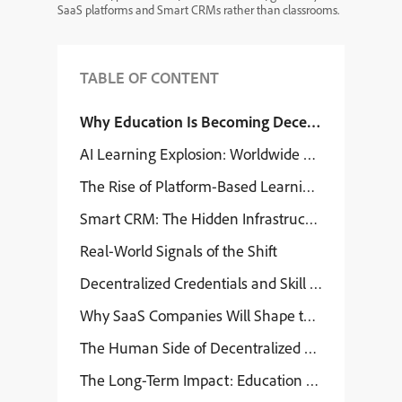
SaaS platforms and Smart CRMs rather than classrooms.
TABLE OF CONTENT
Why Education Is Becoming Decentralized
AI Learning Explosion: Worldwide Consequences
The Rise of Platform-Based Learning Ecosystems
Smart CRM: The Hidden Infrastructure of Decent
Real-World Signals of the Shift
Decentralized Credentials and Skill Identity
Why SaaS Companies Will Shape the Education F
The Human Side of Decentralized Education
The Long-Term Impact: Education Becomes a Net