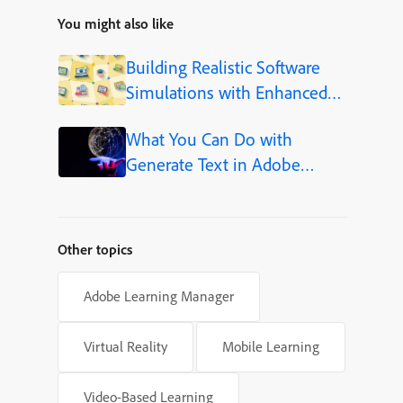
You might also like
Building Realistic Software
Simulations with Enhanced
Shapes in Adobe Captivate
What You Can Do with
Generate Text in Adobe
Captivate
Other topics
Adobe Learning Manager
Virtual Reality
Mobile Learning
Video-Based Learning