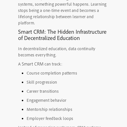
systems, something powerful happens. Learning
stops being a one-time event and becomes a
lifelong relationship between learner and
platform.
Smart CRM: The Hidden Infrastructure
of Decentralized Education
In decentralized education, data continuity
becomes everything.
Smart CRM
A
can track:
Course completion patterns
Skill progression
Career transitions
Engagement behavior
Mentorship relationships
Employer feedback loops