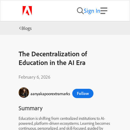
Sign In
Blogs
The Decentralization of
Education in the AI Era
February 6, 2026
Follow
aanyakapoorextramarks
Summary
Education is shifting from centralized institutions to AI-
powered, platform-driven ecosystems. Learning becomes
continuous, personalized, and skill-focused, guided by