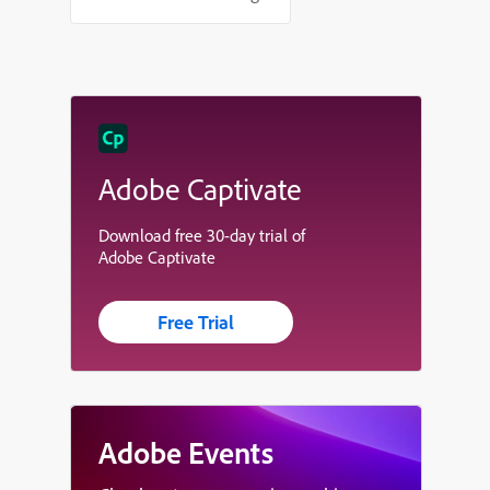
Adobe Captivate
Download free 30-day trial of
Adobe Captivate
Free Trial
Adobe Events