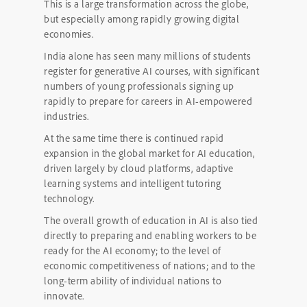
This is a large transformation across the globe,
but especially among rapidly growing digital
economies.
India alone has seen many millions of students
register for generative AI courses, with significant
numbers of young professionals signing up
rapidly to prepare for careers in AI-empowered
industries.
At the same time there is continued rapid
expansion in the global market for AI education,
driven largely by cloud platforms, adaptive
learning systems and intelligent tutoring
technology.
The overall growth of education in AI is also tied
directly to preparing and enabling workers to be
ready for the AI economy; to the level of
economic competitiveness of nations; and to the
long-term ability of individual nations to
innovate.