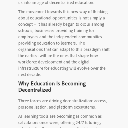
us into an age of decentralised education.
The movement towards this new way of thinking
about educational opportunities is not simply a
concept – it has already begun to occur among
schools, businesses providing training for
employees and the independent communities
providing education to learners. The
organisations that can adapt to this paradigm shift
the earliest will be the ones that shape how
workforce development and the digital
infrastructure for educating will evolve over the
next decade.
Why Education Is Becoming
Decentralized
Three forces are driving decentralization: access,
personalization, and platform ecosystems.
AI learning tools are becoming as common as
calculators once were, offering 24/7 tutoring,