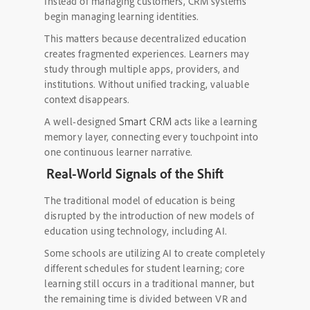
Instead of managing customers, CRM systems
begin managing learning identities.
This matters because decentralized education
creates fragmented experiences. Learners may
study through multiple apps, providers, and
institutions. Without unified tracking, valuable
context disappears.
Smart CRM
A well-designed
acts like a learning
memory layer, connecting every touchpoint into
one continuous learner narrative.
Real-World Signals of the Shift
The traditional model of education is being
disrupted by the introduction of new models of
education using technology, including AI.
Some schools are utilizing AI to create completely
different schedules for student learning; core
learning still occurs in a traditional manner, but
the remaining time is divided between VR and