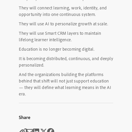
They will connect learning, work, identity, and
opportunity into one continuous system.
They will use AI to personalize growth at scale.
They will use Smart CRM layers to maintain
lifelong learner intelligence.
Education is no longer becoming digital.
It is becoming distributed, continuous, and deeply
personalized.
And the organizations building the platforms
behind that shift will not just support education
— they will define what learning means in the AI
era.
Share