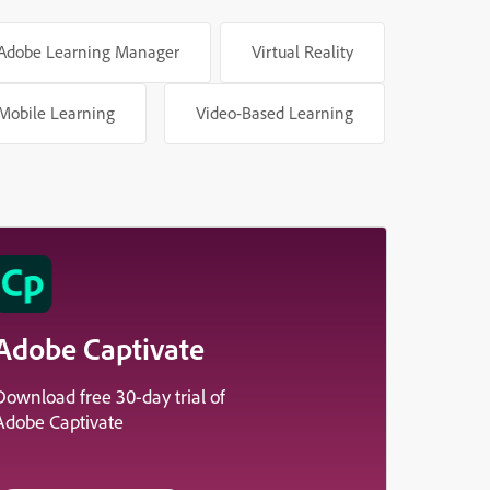
Adobe Learning Manager
Virtual Reality
Mobile Learning
Video-Based Learning
Adobe Captivate
Download free 30-day trial of
Adobe Captivate