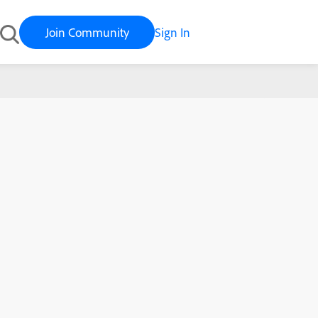
Join Community
Sign In