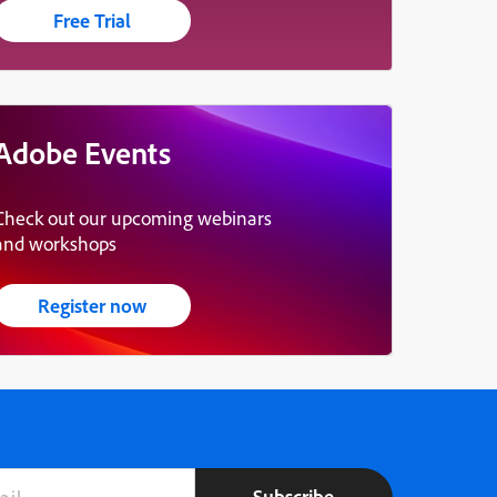
Free Trial
Adobe Events
Check out our upcoming webinars
and workshops
Register now
Subscribe