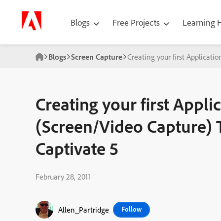
Blogs
Free Projects
Learning
Blogs
Screen Capture
Creating your first Applicat
Creating your first Appli
(Screen/Video Capture) 
Captivate 5
February 28, 2011
Allen_Partridge
Follow