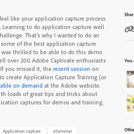
Shar
feel like your application capture process
. Learning to do application capture well
hallenge. That’s why I wanted to do an
some of the best application capture
 was thrilled to be able to do this demo
ell over 200 Adobe Captivate enthusiasts
You 
If you missed it, the
recent session
on
o create Application Capture Training (or
lable on demand
at the Adobe website.
h loads of great tips and tricks about
ication captures for demos and training.
Othe
Application capture
eSeminar