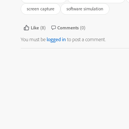
screen capture
software simulation
Like
(8)
Comments
(0)
You must be
logged in
to post a comment.