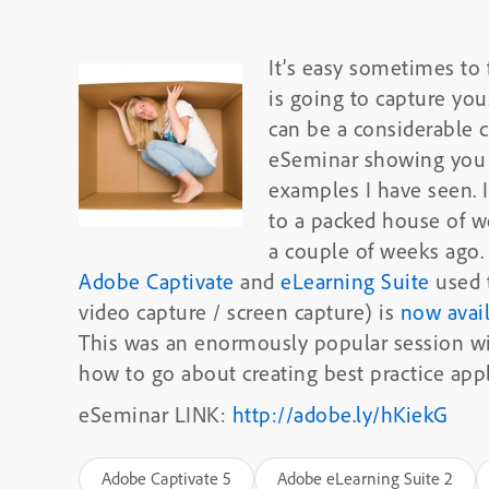
It’s easy sometimes to 
is going to capture you
can be a considerable c
eSeminar showing you 
examples I have seen. I
to a packed house of w
a couple of weeks ago. 
Adobe Captivate
and
eLearning Suite
used t
video capture / screen capture) is
now avai
This was an enormously popular session wit
how to go about creating best practice appl
eSeminar LINK:
http://adobe.ly/hKiekG
Adobe Captivate 5
Adobe eLearning Suite 2