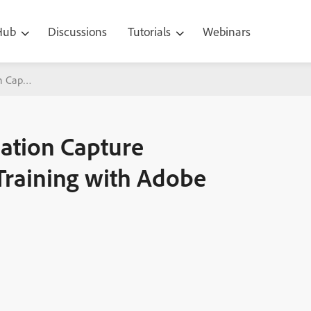
 Hub
Discussions
Tutorials
Webinars
ion Capture (Screen/Video Capture) Training with Adobe Captivate 5
cation Capture
Training with Adobe