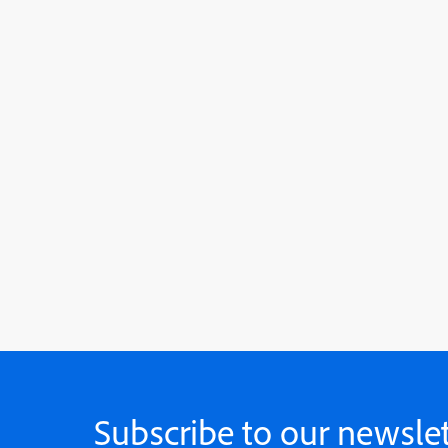
Subscribe to our newslet