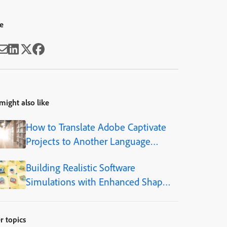
e
might also like
How to Translate Adobe Captivate
Projects to Another Language
(Step-by-Step)
Building Realistic Software
Simulations with Enhanced Shapes
in Adobe Captivate
r topics