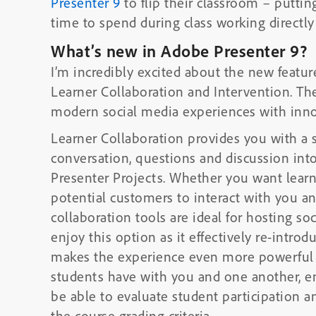
Presenter 9
to flip their classroom – puttin
time to spend during class working directly
What’s new in Adobe Presenter 9?
I’m incredibly excited about the new featur
Learner Collaboration and Intervention. Th
modern social media experiences with innova
Learner Collaboration provides you with a 
conversation, questions and discussion in
Presenter Projects. Whether you want learne
potential customers to interact with you an
collaboration tools are ideal for hosting social interaction. Ed
enjoy this option as it effectively re-introd
makes the experience even more powerful b
students have with you and one another, enco
be able to evaluate student participation a
the course grading criteria.