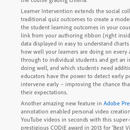
Learner Intervention extends the social col
traditional quiz outcomes to create a mode
the student learning outcomes in your cour
link from your authoring ribbon (right insi
data displayed in easy to understand charts 
how well your learners are doing on every a
through to individual students and get an 
doing well, and which students need additio
educators have the power to detect early p
intervene early – improving the chance tha
their expectations.
Another amazing new feature in
Adobe Pre
annotation enabled personal video creatio
YouTube videos in seconds with this super-simple video 
prestigious CODiE award in 2013 for ‘Best V