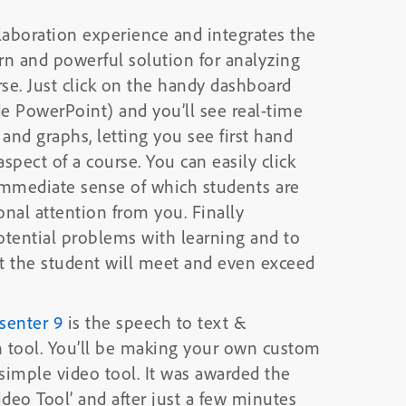
laboration experience and integrates the
rn and powerful solution for analyzing
se. Just click on the handy dashboard
de PowerPoint) and you’ll see real-time
and graphs, letting you see first hand
spect of a course. You can easily click
immediate sense of which students are
nal attention from you. Finally
otential problems with learning and to
t the student will meet and even exceed
senter 9
is the speech to text &
n tool. You’ll be making your own custom
tool. It was awarded the
ideo Tool’ and after just a few minutes