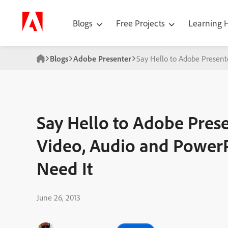
Blogs
Free Projects
Learning
Blogs
Adobe Presenter
Say Hello to Adobe Present
Say Hello to Adobe Prese
Video, Audio and Power
Need It
June 26, 2013