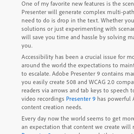
One of my favorite new features is the scenario builder. Using t
Presenter will generate complex multi-path 
need to do is drop in the text. Whether you’re creating sales training, soft skills
solutions or just experimenting with scenar
will save you time and hassle by solving m
you.
Accessibility has been a crucial issue for m
around the world the expectations to maint
to escalate. Adobe Presenter 9 contains many Accessibility enhancements to help
you easily create 508 and WCAG 2.0 compat
readers via arrows and tab keys to speech t
video recordings
Presenter 9
has powerful A
content creation needs.
Every day now the world seems to get more mobile
an expectation that content we create will