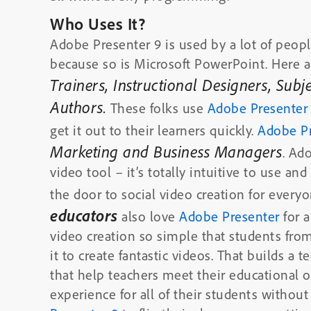
Who Uses It?
Adobe Presenter 9 is used by a lot of people
because so is Microsoft PowerPoint. Here a
Trainers, Instructional Designers, Sub
Authors.
These folks use
Adobe Presente
get it out to their learners quickly.
Adobe P
Marketing and Business Managers
. Ad
video tool – it’s totally intuitive to use 
the door to social video creation for everyo
educators
also love
Adobe Presenter
for a
video creation so simple that students from
it to create fantastic videos. That builds a t
that help teachers meet their educational ob