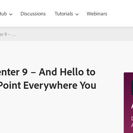
 Hub
Discussions
Tutorials
Webinars
er 9 – And Hello to Video, Audio and PowerPoint Everywhere You Ne
nter 9 – And Hello to
Point Everywhere You