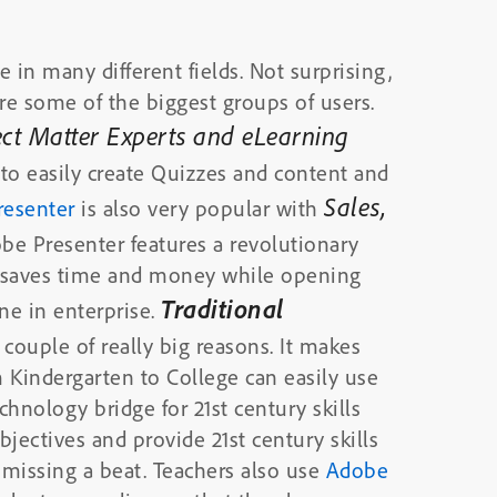
 in many different fields. Not surprising,
re some of the biggest groups of users.
ject Matter Experts and eLearning
r
to easily create Quizzes and content and
Sales,
resenter
is also very popular with
obe Presenter features a revolutionary
and saves time and money while opening
Traditional
ne in enterprise.
 couple of really big reasons. It makes
 Kindergarten to College can easily use
echnology bridge for 21st century skills
jectives and provide 21st century skills
experience for all of their students without missing a beat. Teachers also use
Adobe