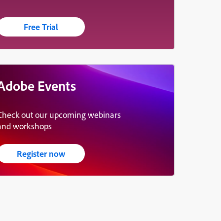
Free Trial
Adobe Events
Check out our upcoming webinars
and workshops
Register now