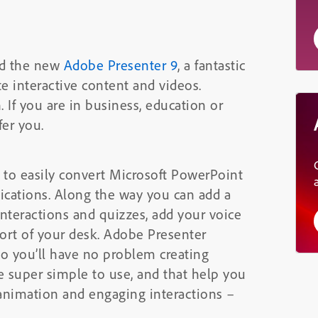
ed the new
Adobe Presenter 9
, a fantastic
te interactive content and videos.
. If you are in business, education or
fer you.
e to easily convert Microsoft PowerPoint
plications. Along the way you can add a
nteractions and quizzes, add your voice
rt of your desk. Adobe Presenter
 so you’ll have no problem creating
re super simple to use, and that help you
animation and engaging interactions –