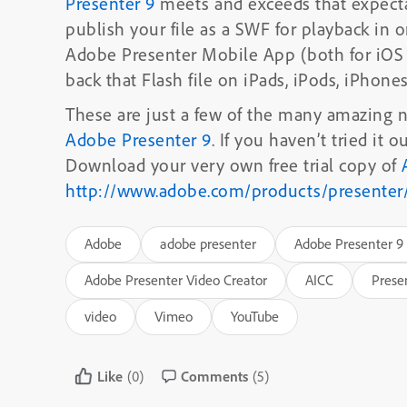
Presenter 9
meets and exceeds that expecta
publish your file as a SWF for playback in o
Adobe Presenter Mobile App (both for iOS a
back that Flash file on iPads, iPods, iPhone
These are just a few of the many amazing
Adobe Presenter 9
. If you haven’t tried it 
Download your very own free trial copy of
http://www.adobe.com/products/presenter
Adobe
adobe presenter
Adobe Presenter 9
Adobe Presenter Video Creator
AICC
Prese
video
Vimeo
YouTube
Like
(0)
Comments
(5)