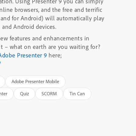
tion. Using Presenter 9 you can simply
nline browsers, and the free and terrific
nd for Android) will automatically play
s and Android devices.
 new features and enhancements in
out – what on earth are you waiting for?
Adobe Presenter 9
here;
/
Adobe Presenter Mobile
nter
Quiz
SCORM
Tin Can