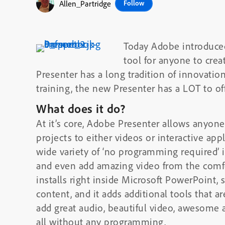
Allen_Partridge
Follow
Today Adobe introduc
tool for anyone to crea
Presenter has a long tradition of innovation
training, the new Presenter has a LOT to of
What does it do?
At it’s core, Adobe Presenter allows anyon
projects to either videos or interactive ap
wide variety of ‘no programming required’ i
and even add amazing video from the comfo
installs right inside Microsoft PowerPoint,
content, and it adds additional tools that a
add great audio, beautiful video, awesome 
all without any programming.