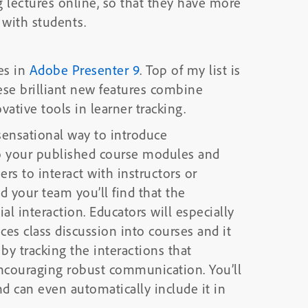
g lectures online, so that they have more
 with students.
es in
Adobe Presenter 9
. Top of my list is
ese brilliant new features combine
tive tools in learner tracking.
sensational way to introduce
to your published course modules and
rs to interact with instructors or
d your team you’ll find that the
ucators will especially
uces class discussion into courses and it
y tracking the interactions that
uraging robust communication. You’ll
nd can even automatically include it in