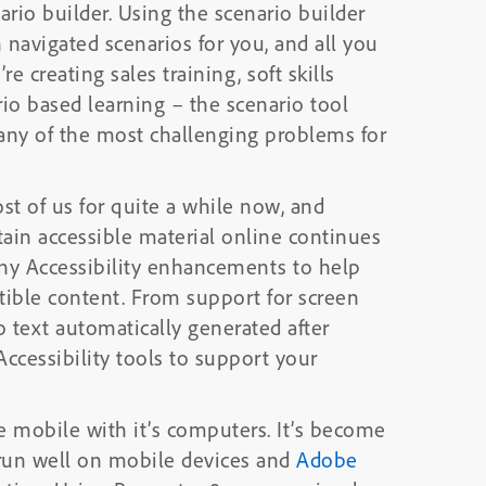
he scenario builder
navigated scenarios for you, and all you
io based learning – the scenario tool
any of the most challenging problems for
ost of us for quite a while now, and
ain accessible material online continues
ible content. From support for screen
o text automatically generated after
ccessibility tools to support your
 with it’s computers. It’s become
 run well on mobile devices and
Adobe