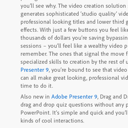
you’ll see why. The video creation solution seem
generates sophisticated ‘studio quality’ vid
professional looking titles and lower third
effects. With just a few buttons you feel like a video pro and as you think of the
thousands of dollars you’re saving bypassi
sessions – you’ll feel like a wealthy video p
remember. The ones that signal the move f
Presenter 9
, you’re bound to see that video
can all make great looking, professional v
time to do it.
Also new in
Adobe Presenter 9
, Drag and D
drag and drop quiz questions without any 
PowerPoint. It’s simple and quick and you’ll be able to easily design and create all
kinds of cool interactions.