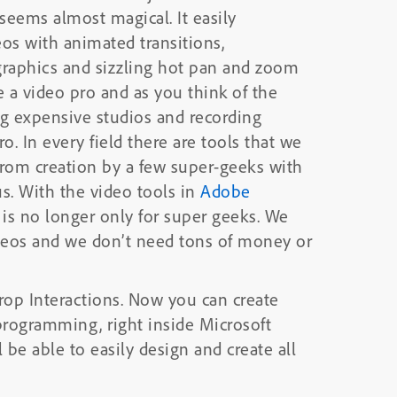
s almost magical. It easily
eos with animated transitions,
 graphics and sizzling hot pan and zoom
ng expensive studios and recording
ro. In every field there are tools that we
rom creation by a few super-geeks with
specialized skills to creation by the rest of us. With the video tools in
Adobe
 is no longer only for super geeks. We
ideos and we don’t need tons of money or
rop Interactions. Now you can create
programming, right inside Microsoft