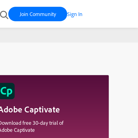
Join Community
Sign In
ed It
Adobe Captivate
Download free 30-day trial of
Adobe Captivate