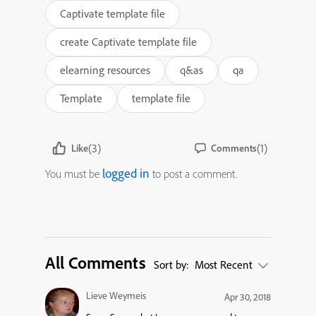
Captivate template file
create Captivate template file
elearning resources
q&as
qa
Template
template file
(3)
(1)
Like
Comments
logged in
You must be
to post a comment.
All Comments
Sort by:
Most Recent
Lieve Weymeis
Apr 30, 2018