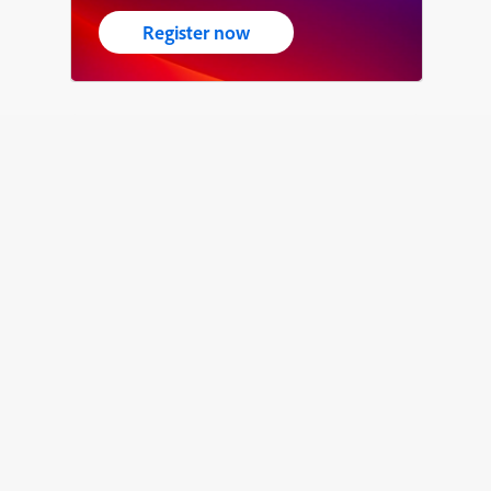
Register now