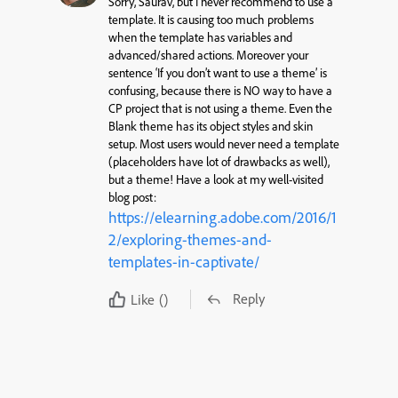
Sorry, Saurav, but I never recommend to use a
template. It is causing too much problems
when the template has variables and
advanced/shared actions. Moreover your
sentence ‘If you don’t want to use a theme’ is
confusing, because there is NO way to have a
CP project that is not using a theme. Even the
Blank theme has its object styles and skin
setup. Most users would never need a template
(placeholders have lot of drawbacks as well),
but a theme! Have a look at my well-visited
blog post:
https://elearning.adobe.com/2016/1
2/exploring-themes-and-
templates-in-captivate/
Reply
Like
()