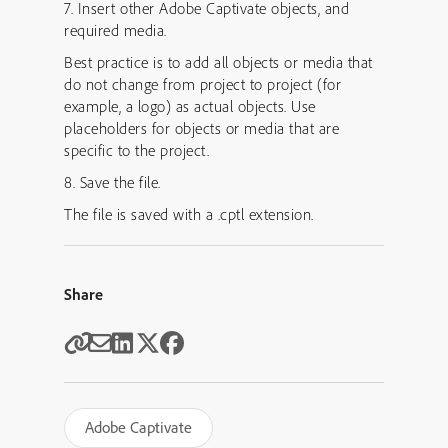
7. Insert other Adobe Captivate objects, and
required media.
Best practice is to add all objects or media that
do not change from project to project (for
example, a logo) as actual objects. Use
placeholders for objects or media that are
specific to the project.
8. Save the file.
The file is saved with a .cptl extension.
Share
Adobe Captivate