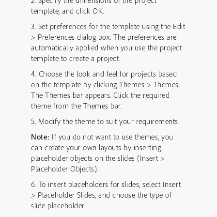
2. Specify the dimensions of the project
template, and click OK.
3. Set preferences for the template using the Edit
> Preferences dialog box. The preferences are
automatically applied when you use the project
template to create a project.
4. Choose the look and feel for projects based
on the template by clicking Themes > Themes.
The Themes bar appears. Click the required
theme from the Themes bar.
5. Modify the theme to suit your requirements.
Note:
If you do not want to use themes, you
can create your own layouts by inserting
placeholder objects on the slides (Insert >
Placeholder Objects).
6. To insert placeholders for slides, select Insert
> Placeholder Slides, and choose the type of
slide placeholder.