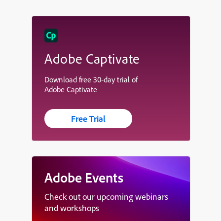
Adobe Captivate
Download free 30-day trial of
Adobe Captivate
Free Trial
Adobe Events
Check out our upcoming webinars
and workshops