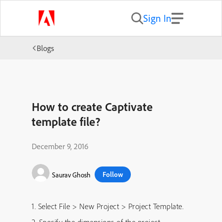
Sign In
Blogs
How to create Captivate
template file?
December 9, 2016
Follow
Saurav Ghosh
1. Select File > New Project > Project Template.