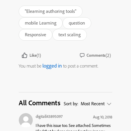
"Elearning authoring tools"
mobile Learning
question
Responsive
text scaling
(1)
(2)
Like
Comments
logged in
You must be
to post a comment.
All Comments
Sort by:
Most Recent
digitall43895097
Aug 10, 2018
I have this issue too. See attached. Sometimes