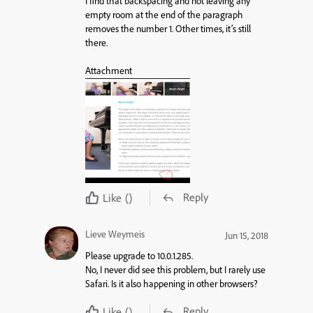
I find that backspacing and not leaving any
empty room at the end of the paragraph
removes the number 1. Other times, it’s still
there.
Attachment
Reply
Like
()
Lieve Weymeis
Jun 15, 2018
Please upgrade to 10.0.1.285.
No, I never did see this problem, but I rarely use
Safari. Is it also happening in other browsers?
Reply
Like
()