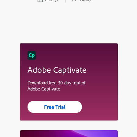
Adobe Captivate
Download free 30-day trial of
Adobe Captivate
Free Trial