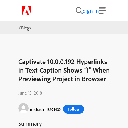
Sign In
Blogs
Captivate 10.0.0.192 Hyperlinks
in Text Caption Shows “1” When
Previewing Project in Browser
June 15, 2018
Follow
michaelm18971402
Summary