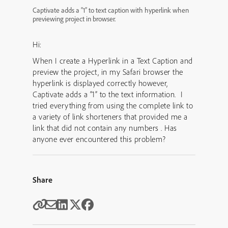
Captivate adds a “1” to text caption with hyperlink when
previewing project in browser.
Hi:
When I create a Hyperlink in a Text Caption and
preview the project, in my Safari browser the
hyperlink is displayed correctly however,
Captivate adds a “1” to the text information. I
tried everything from using the complete link to
a variety of link shorteners that provided me a
link that did not contain any numbers . Has
anyone ever encountered this problem?
Share