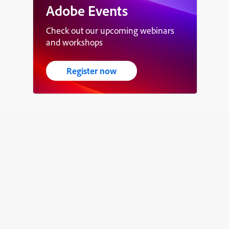
Adobe Events
Check out our upcoming webinars
and workshops
Register now