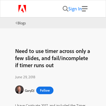
Sign In
Blogs
Need to use timer across only a
few slides, and fail/incomplete
if timer runs out
June 29, 2018
Follow
GaryDJ
I have Captivate 2017, and included the Timer