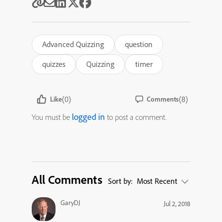
Advanced Quizzing
question
quizzes
Quizzing
timer
(0)
(8)
Like
Comments
logged in
You must be
to post a comment.
All Comments
Sort by:
Most Recent
GaryDJ
Jul 2, 2018