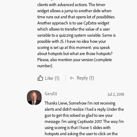
clients with advanced actions. The timer
widget allows a jump to another slide when
time runs out and that opens lot of possiblities.
Another approach is to use CpExtra widget
which allows to transfer the value of a user
variable to a quizzing system variable. Same is
possible with JS. I have no idea how your
scoring is set up at this moment: you speak
about hotspots but what are those hotspots?
Please, also mention your version (complete
number).
Reply
(1)
Like
(1)
GaryDJ
Jul 2, 2018
Thanks Lieve, Somehow I’m not receiving
alerts and didn’t realize I had a reply. Under the
gun to get this solved so glad to see your
message. I’m using Captivate 2017. The way I’m
using scoring is that I have 5 slides with
hotspots and asking the user to click on the