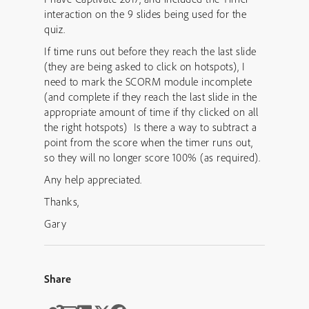
interaction on the 9 slides being used for the
quiz.
If time runs out before they reach the last slide
(they are being asked to click on hotspots), I
need to mark the SCORM module incomplete
(and complete if they reach the last slide in the
appropriate amount of time if thy clicked on all
the right hotspots) Is there a way to subtract a
point from the score when the timer runs out,
so they will no longer score 100% (as required).
Any help appreciated.
Thanks,
Gary
Share