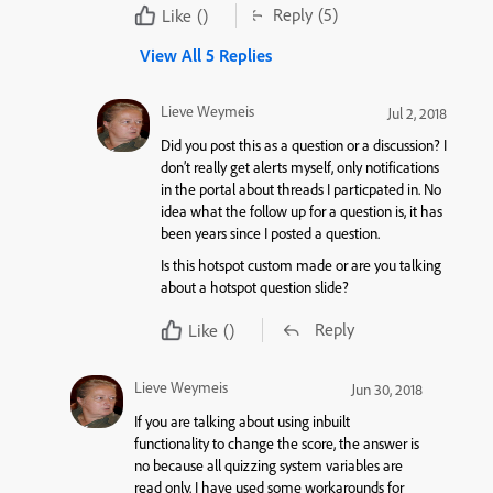
Reply
(5)
Like
()
View All 5 Replies
Lieve Weymeis
Jul 2, 2018
Did you post this as a question or a discussion? I
don’t really get alerts myself, only notifications
in the portal about threads I particpated in. No
idea what the follow up for a question is, it has
been years since I posted a question.
Is this hotspot custom made or are you talking
about a hotspot question slide?
Reply
Like
()
Lieve Weymeis
Jun 30, 2018
If you are talking about using inbuilt
functionality to change the score, the answer is
no because all quizzing system variables are
read only. I have used some workarounds for