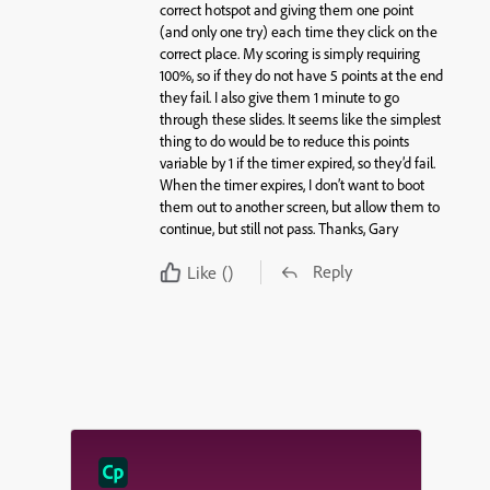
correct hotspot and giving them one point
(and only one try) each time they click on the
correct place. My scoring is simply requiring
100%, so if they do not have 5 points at the end
they fail. I also give them 1 minute to go
through these slides. It seems like the simplest
thing to do would be to reduce this points
variable by 1 if the timer expired, so they’d fail.
When the timer expires, I don’t want to boot
them out to another screen, but allow them to
continue, but still not pass. Thanks, Gary
Reply
Like
()