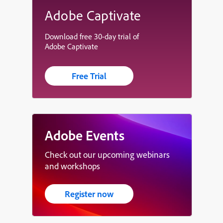
Adobe Captivate
Download free 30-day trial of
Adobe Captivate
Free Trial
Adobe Events
Check out our upcoming webinars
and workshops
Register now