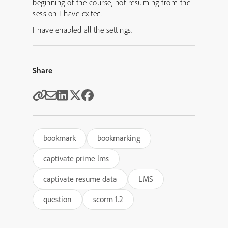
beginning of the course, not resuming from the
session I have exited.
I have enabled all the settings.
Share
bookmark
bookmarking
captivate prime lms
captivate resume data
LMS
question
scorm 1.2