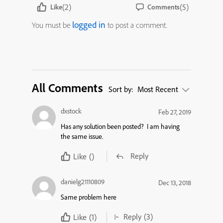
(2)
(5)
Like
Comments
logged in
You must be
to post a comment.
All Comments
Sort by:
Most Recent
dxstock
Feb 27, 2019
Has any solution been posted? I am having
the same issue.
Reply
Like
()
danielg21110809
Dec 13, 2018
Same problem here
Reply
(3)
Like
(1)