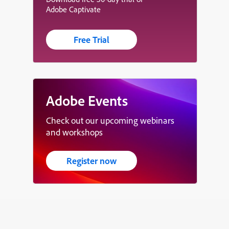
Adobe Captivate
Free Trial
Adobe Events
Check out our upcoming webinars
and workshops
Register now