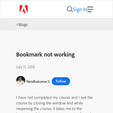
Sign In
Blogs
Bookmark not working
July 11, 2018
Follow
Nandhakumar S
I have not completed my course and I exit the
course by closing the window and while
reopening the course, it takes me to the