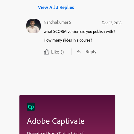
View All 3 Replies
Nandhakumar S
Dec 13, 2018
what SCORM version did you publish with?
How many slides in a course?
Reply
Like
()
Adobe Captivate
Download free 30-day trial of