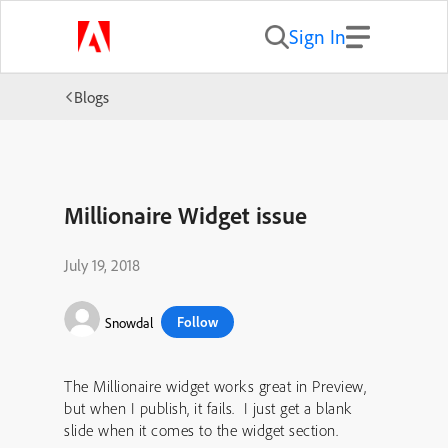
Sign In
Blogs
Millionaire Widget issue
July 19, 2018
Follow
Snowdal
The Millionaire widget works great in Preview,
but when I publish, it fails. I just get a blank
slide when it comes to the widget section.