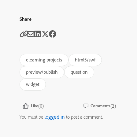
Share
elearning projects
html5/swf
preview/publish
question
widget
(0)
(2)
Like
Comments
logged in
You must be
to post a comment.