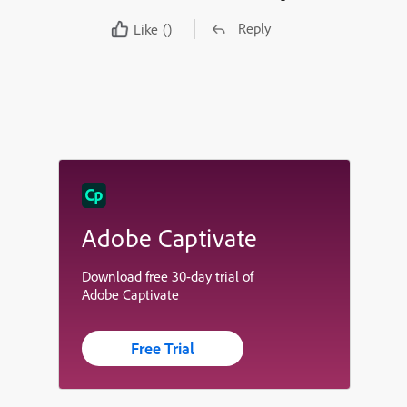
Reply
Like
()
Adobe Captivate
Download free 30-day trial of
Adobe Captivate
Free Trial