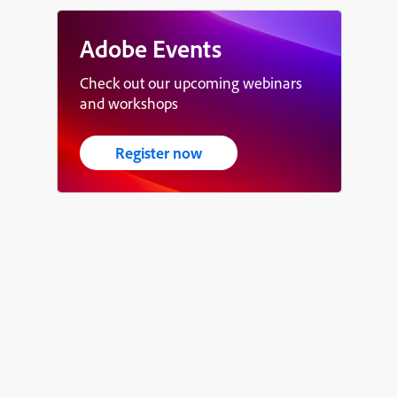
Adobe Events
Check out our upcoming webinars
and workshops
Register now