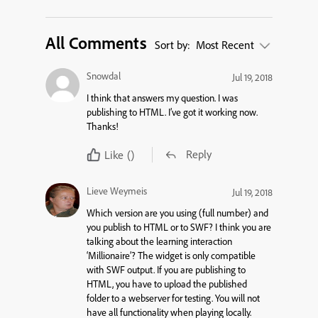
All Comments
Sort by:
Most Recent
Snowdal
Jul 19, 2018
I think that answers my question. I was
publishing to HTML. I’ve got it working now.
Thanks!
Reply
Like
()
Lieve Weymeis
Jul 19, 2018
Which version are you using (full number) and
you publish to HTML or to SWF? I think you are
talking about the learning interaction
‘Millionaire’? The widget is only compatible
with SWF output. If you are publishing to
HTML, you have to upload the published
folder to a webserver for testing. You will not
have all functionality when playing locally.