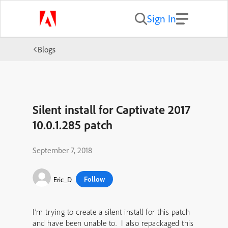
Sign In
Blogs
Silent install for Captivate 2017
10.0.1.285 patch
September 7, 2018
Follow
Eric_D
I’m trying to create a silent install for this patch
and have been unable to. I also repackaged this