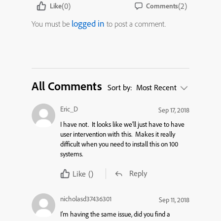
(0)
(2)
Like
Comments
logged in
You must be
to post a comment.
All Comments
Sort by:
Most Recent
Eric_D
Sep 17, 2018
I have not. It looks like we’ll just have to have
user intervention with this. Makes it really
difficult when you need to install this on 100
systems.
Reply
Like
()
nicholasd37436301
Sep 11, 2018
I’m having the same issue, did you find a