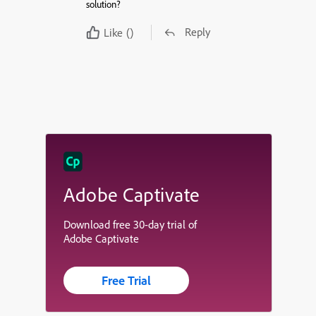
solution?
Reply
Like
()
Adobe Captivate
Download free 30-day trial of
Adobe Captivate
Free Trial