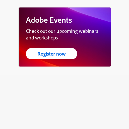
Adobe Events
Check out our upcoming webinars
and workshops
Register now