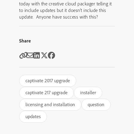
today with the creative cloud packager telling it
to include updates but it doesn’t include this
update. Anyone have success with this?
Share
captivate 2017 upgrade
captivate 217 upgrade
installer
licensing and installation
question
updates