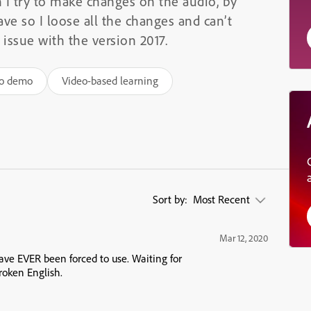
 I try to make changes on the audio, by
save so I loose all the changes and can’t
 issue with the version 2017.
eo demo
Video-based learning
Sort by:
Most Recent
Mar 12, 2020
have EVER been forced to use. Waiting for
roken English.