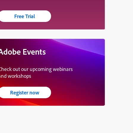
Free Trial
Adobe Events
Check out our upcoming webinars
and workshops
Register now