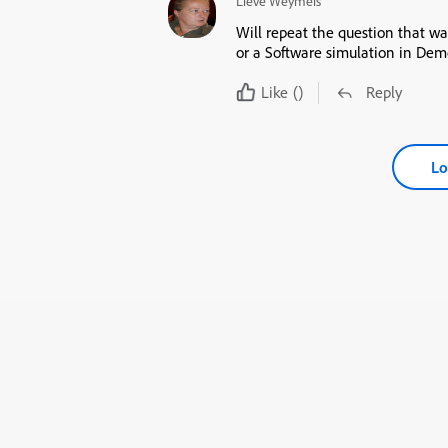
Lieve Weymeis
Will repeat the question that w
or a Software simulation in Dem
Like
()
Reply
Lo