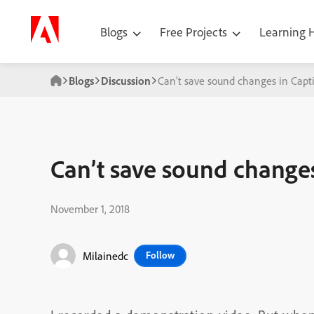
Blogs
Free Projects
Learning
Blogs
Discussion
Can’t save sound changes in Capt
Can’t save sound changes
November 1, 2018
Milainedc
Follow