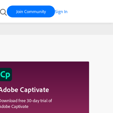
Join Community
Sign In
Adobe Captivate
Download free 30-day trial of
Adobe Captivate