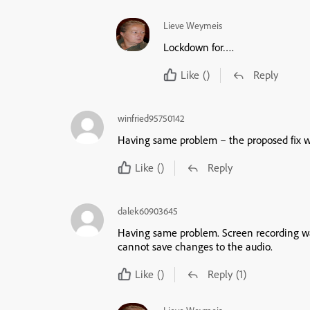
Lieve Weymeis
Lockdown for….
Like
()
Reply
winfried95750142
Having same problem – the proposed fix wor
Like
()
Reply
dalek60903645
Having same problem. Screen recording wa
cannot save changes to the audio.
Like
()
Reply
(1)