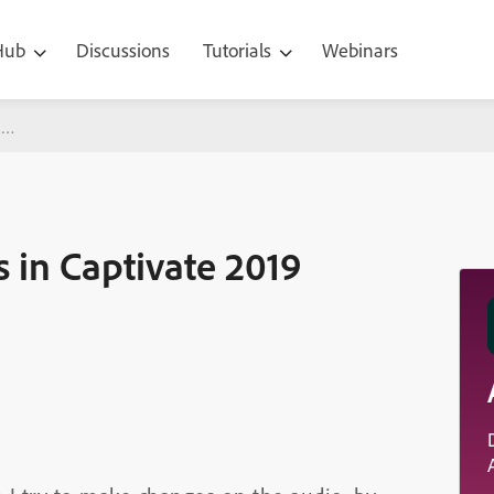
 Hub
Discussions
Tutorials
Webinars
ivate 2019
 in Captivate 2019