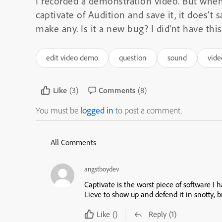
I recorded a demonstration video. But when
captivate of Audition and save it, it does’t 
make any. Is it a new bug? I did’nt have this
edit video demo
question
sound
vid
Like
(3)
Comments
(8)
You must be
logged in
to post a comment.
All Comments
angstboydev
Captivate is the worst piece of software I 
Lieve to show up and defend it in snotty, b
Like
()
Reply
(1)