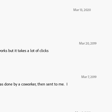
Mar 13, 2020
Mar 20, 2019
ks but it takes a lot of clicks
Mar 7, 2019
s done by a coworker, then sent to me. I