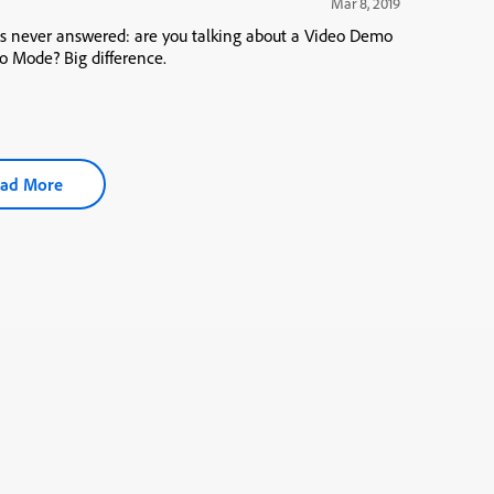
Mar 8, 2019
as never answered: are you talking about a Video Demo
o Mode? Big difference.
ad More