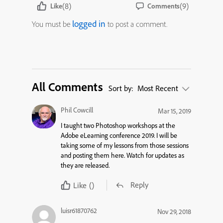
(8)
(9)
Like
Comments
logged in
You must be
to post a comment.
All Comments
Sort by:
Most Recent
Phil Cowcill
Mar 15, 2019
I taught two Photoshop workshops at the
Adobe eLearning conference 2019. I will be
taking some of my lessons from those sessions
and posting them here. Watch for updates as
they are released.
Reply
Like
()
luisr61870762
Nov 29, 2018