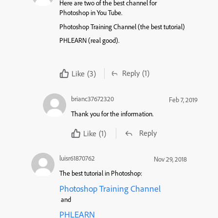
Here are two of the best channel for
Photoshop in You Tube.
Photoshop Training Channel (the best tutorial)
PHLEARN (real good).
Reply
(1)
Like
(3)
brianc37672320
Feb 7, 2019
Thank you for the information.
Reply
Like
(1)
luisr61870762
Nov 29, 2018
The best tutorial in Photoshop:
Photoshop Training Channel
and
PHLEARN