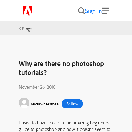
Sign In
Blogs
Why are there no photoshop
tutorials?
November 26, 2018
Follow
andrewh1900508
I used to have access to an amazing beginners
guide to photoshop and now it doesn’t seem to