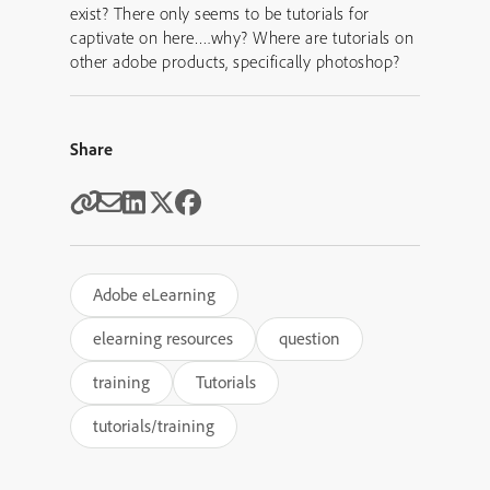
exist? There only seems to be tutorials for
captivate on here….why? Where are tutorials on
other adobe products, specifically photoshop?
Share
Adobe eLearning
elearning resources
question
training
Tutorials
tutorials/training