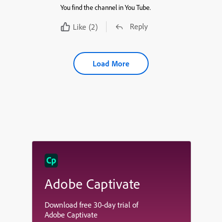
You find the channel in You Tube.
Reply
Like
(2)
Load More
Adobe Captivate
Download free 30-day trial of
Adobe Captivate