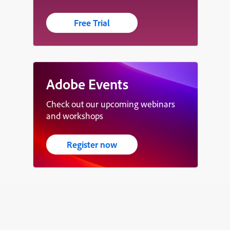
Free Trial
Adobe Events
Check out our upcoming webinars
and workshops
Register now