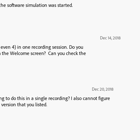
the software simulation was started.
Dec 14, 2018
r even 4) in one recording session. Do you
rom the Welcome screen? Can you check the
Dec 20, 2018
g to do this in a single recording? I also cannot figure
 version that you listed.