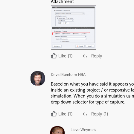
Attachment
Like
(1)
Reply
David Burnham HBA
Based on what you have said it appears you
inside an existing project / or responsive l
simulation. When you do a simulation using
drop down selector for type of capture.
Like
(1)
Reply
(1)
Lieve Weymeis