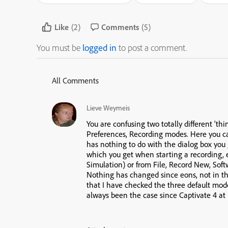
Like
(2)
Comments
(5)
You must be
logged in
to post a comment.
All Comments
Lieve Weymeis
You are confusing two totally different ‘th
Preferences, Recording modes. Here you c
has nothing to do with the dialog box you
which you get when starting a recording,
Simulation) or from File, Record New, Soft
Nothing has changed since eons, not in the
that I have checked the three default modes,
always been the case since Captivate 4 at 