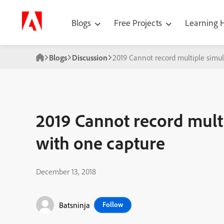
Blogs
Free Projects
Learning
Blogs
Discussion
2019 Cannot record multiple simul
2019 Cannot record multi
with one capture
December 13, 2018
Batsninja
Follow