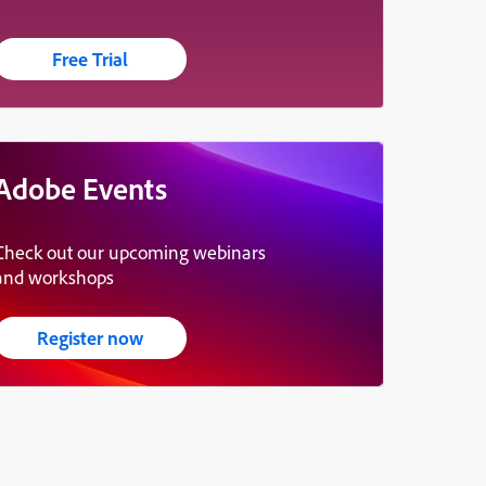
Free Trial
Adobe Events
Check out our upcoming webinars
and workshops
Register now