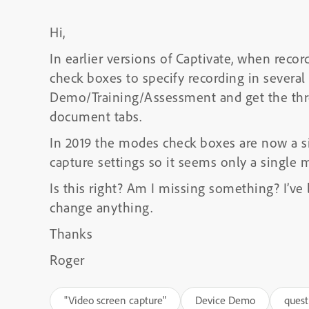
Hi,
In earlier versions of Captivate, when recor
check boxes to specify recording in several 
Demo/Training/Assessment and get the three
document tabs.
In 2019 the modes check boxes are now a si
capture settings so it seems only a single
Is this right? Am I missing something? I’ve 
change anything.
Thanks
Roger
"Video screen capture"
Device Demo
quest