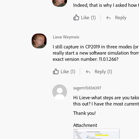
Indeed, that is why I asked how 
Like
(1)
Reply
Lieve Weymeis
I still capture in CP2019 in three modes (o
really start a new software simulation f
exact version number: 11.0.1.266?
Like
(1)
Reply
(1)
sagem15836397
Hi Lieve-what steps are you takin
this out? I have the most current
Thank you!
Attachment