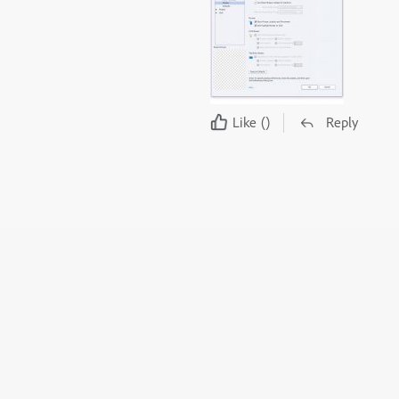
Like
()
Reply