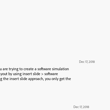
Dec 17, 2018
 are trying to create a software simulation
ayout by using insert slide > software
 the insert slide approach, you only get the
Dec 17, 2018