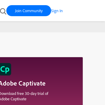
Join Community
Sign In
Adobe Captivate
Download free 30-day trial of
Adobe Captivate