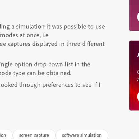
ding a simulation it was possible to use
modes at once, i.e.
 captures displayed in three different
ngle option drop down list in the
 mode type can be obtained.
looked through preferences to see if I
ion
screen capture
software simulation