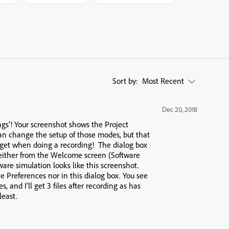
Sort by:
Most Recent
Dec 20, 2018
ings’! Your screenshot shows the Project
an change the setup of those modes, but that
 get when doing a recording! The dialog box
 either from the Welcome screen (Software
ware simulation looks like this screenshot.
 Preferences nor in this dialog box. You see
 and I’ll get 3 files after recording as has
least.