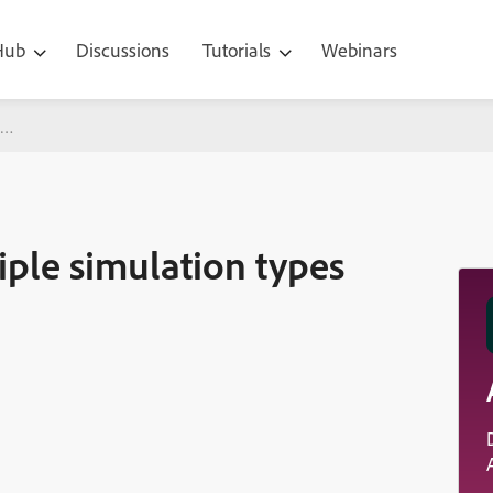
 Hub
Discussions
Tutorials
Webinars
ation types with one capture
ple simulation types