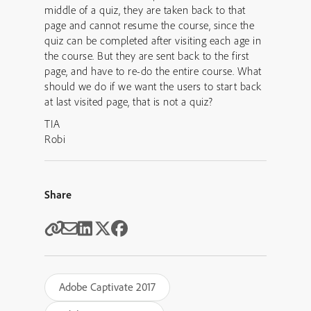
middle of a quiz, they are taken back to that
page and cannot resume the course, since the
quiz can be completed after visiting each age in
the course. But they are sent back to the first
page, and have to re-do the entire course. What
should we do if we want the users to start back
at last visited page, that is not a quiz?
TIA
Robi
Share
Adobe Captivate 2017