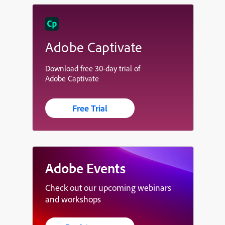
Adobe Captivate
Download free 30-day trial of
Adobe Captivate
Free Trial
Adobe Events
Check out our upcoming webinars
and workshops