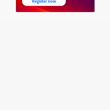
Register now