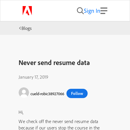
Sign In
Blogs
Never send resume data
January 17, 2019
Follow
cueld-robic38927066
Hi,
We check off the never send resume data
because if our users stop the course in the