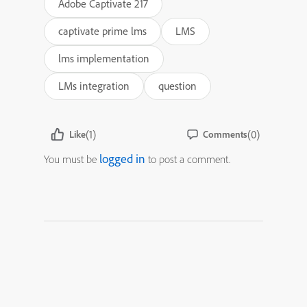
Adobe Captivate 217
captivate prime lms
LMS
lms implementation
LMs integration
question
(1)
(0)
Like
Comments
logged in
You must be
to post a comment.