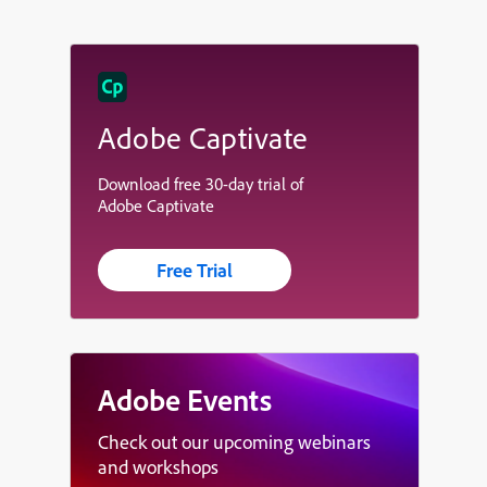
Adobe Captivate
Download free 30-day trial of
Adobe Captivate
Free Trial
Adobe Events
Check out our upcoming webinars
and workshops