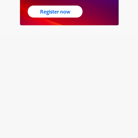
Register now