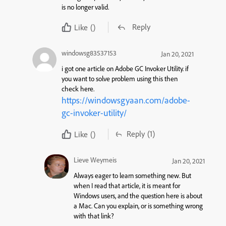
is no longer valid.
Reply
Like
()
windowsg83537153
Jan 20, 2021
i got one article on Adobe GC Invoker Utility. if
you want to solve problem using this then
check here.
https://windowsgyaan.com/adobe-
gc-invoker-utility/
Reply
(1)
Like
()
Lieve Weymeis
Jan 20, 2021
Always eager to learn something new. But
when I read that article, it is meant for
Windows users, and the question here is about
a Mac. Can you explain, or is something wrong
with that link?