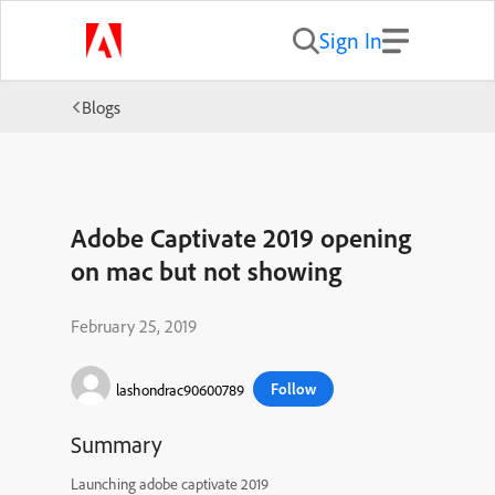
Sign In
Blogs
Adobe Captivate 2019 opening
on mac but not showing
February 25, 2019
Follow
lashondrac90600789
Summary
Launching adobe captivate 2019