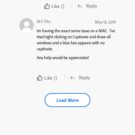
Reply
Like
()
M.C hhs
May 13, 2019
Im having the exact same issue on a MAC. I’ve
tried right clicking on Captivate and show all
windows and a blue box appears with no
captivate.
Any help would be appreciated
Reply
Like
()
Load More