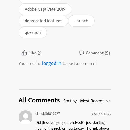
Adobe Captivate 2019
deprecated features
Launch
question
(2)
(5)
Like
Comments
logged in
You must be
to post a comment.
All Comments
Sort by:
Most Recent
chrisk56819927
Apr 22, 2022
Did this ever get get resolved? I just starting
having this problem yesterday. The link above