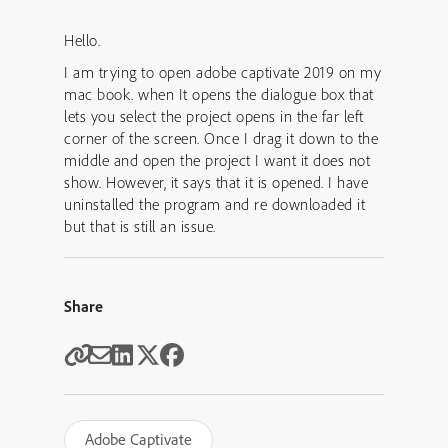
Hello.
I am trying to open adobe captivate 2019 on my
mac book. when It opens the dialogue box that
lets you select the project opens in the far left
corner of the screen. Once I drag it down to the
middle and open the project I want it does not
show. However, it says that it is opened. I have
uninstalled the program and re downloaded it
but that is still an issue.
Share
Adobe Captivate