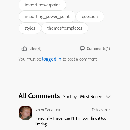
import powerpoint
importing_power_point
question
styles
themes/templates
(4)
(1)
Like
Comments
logged in
You must be
to post a comment.
All Comments
Sort by:
Most Recent
Lieve Weymeis
Feb 28, 2019
Personally I never use PPT import, find it too
limting.