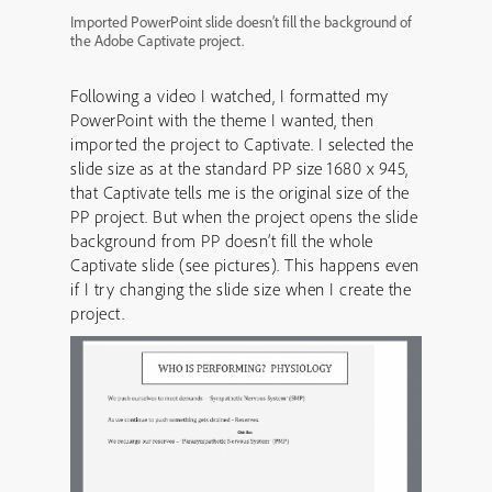
Imported PowerPoint slide doesn’t fill the background of
the Adobe Captivate project.
Following a video I watched, I formatted my
PowerPoint with the theme I wanted, then
imported the project to Captivate. I selected the
slide size as at the standard PP size 1680 x 945,
that Captivate tells me is the original size of the
PP project. But when the project opens the slide
background from PP doesn’t fill the whole
Captivate slide (see pictures). This happens even
if I try changing the slide size when I create the
project.