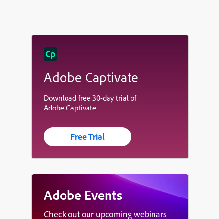
Adobe Captivate
Download free 30-day trial of
Adobe Captivate
Free Trial
Adobe Events
Check out our upcoming webinars