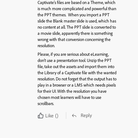
Captivate’s files are based on a Theme, which
is much more complicated and powerful than
the PPT themes. When you import a PPT
slide the Blank master slide is used, which has
no content at all. The PPT slide is converted to
a movie slide, apparently there is something
wrong with that conversion concerning the
resolution.
Please, if you are serious about eLearning,
don’t use a presentation tool. Unzip the PPT
file, take out the assets and import them into
the Library of a Captivate file with the wanted
resolution. Do not forget that the output has to
play in a browser or a LMS which needs pixels
for their UI. With the resolution you have
chosen most learners will have to use
scrollbars.
Reply
Like
()