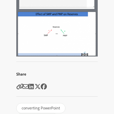
Share
converting PowerPoint