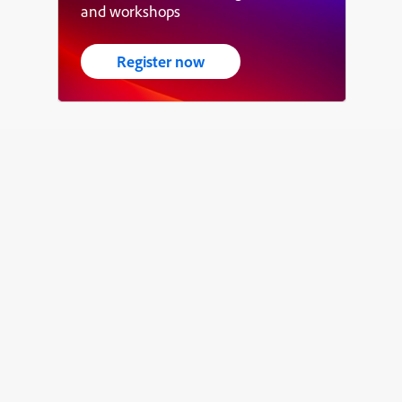
and workshops
Register now