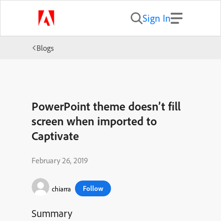
Sign In
Blogs
PowerPoint theme doesn’t fill
screen when imported to
Captivate
February 26, 2019
Follow
chiarra
Summary