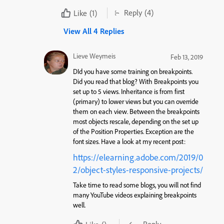
Reply
(4)
Like
(1)
View All 4 Replies
Lieve Weymeis
Feb 13, 2019
DId you have some training on breakpoints.
Did you read that blog? With Breakpoints you
set up to 5 views. Inheritance is from first
(primary) to lower views but you can override
them on each view. Between the breakpoints
most objects rescale, depending on the set up
of the Position Properties. Exception are the
font sizes. Have a look at my recent post:
https://elearning.adobe.com/2019/0
2/object-styles-responsive-projects/
Take time to read some blogs, you will not find
many YouTube videos explaining breakpoints
well.