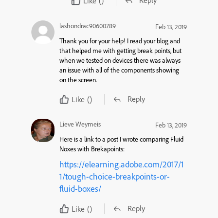
Reply
Like
()
lashondrac90600789
Feb 13, 2019
Thank you for your help! I read your blog and
that helped me with getting break points, but
when we tested on devices there was always
an issue with all of the components showing
on the screen.
Reply
Like
()
Lieve Weymeis
Feb 13, 2019
Here is a link to a post I wrote comparing Fluid
Noxes with Brekapoints:
https://elearning.adobe.com/2017/1
1/tough-choice-breakpoints-or-
fluid-boxes/
Reply
Like
()