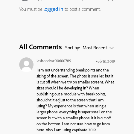
logged in
You must be
to post a comment.
All Comments
Sort by:
Most Recent
lashondrac90600789
Feb 13, 2019
I am not understanding breakpoints and the
sizing of the screen. The photo is smaller, but it
is cut off when we try on smaller screens. What
sizes should I be developing in? When
publishing out a module with breakpoints,
shouldn’t it adjust to the screen that I am
using? My experience is that when using a
larger phone, everything is super small on the
screen but with a smaller phone, it it is cut off
on the bottom. I am not sure how to go from
here. Also, I am using captivate 2019.