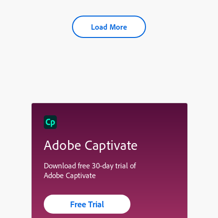
Load More
Adobe Captivate
Download free 30-day trial of
Adobe Captivate
Free Trial