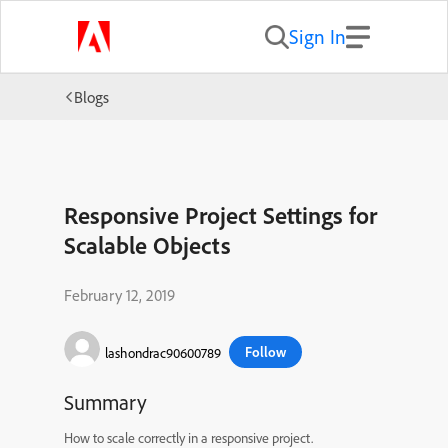
Sign In
Blogs
Responsive Project Settings for
Scalable Objects
February 12, 2019
Follow
lashondrac90600789
Summary
How to scale correctly in a responsive project.