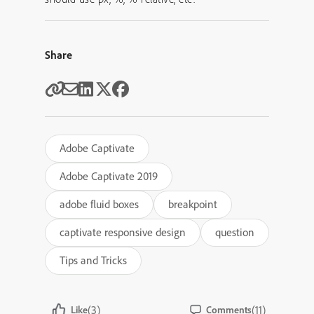
Share
Adobe Captivate
Adobe Captivate 2019
adobe fluid boxes
breakpoint
captivate responsive design
question
Tips and Tricks
(3)
(11)
Like
Comments