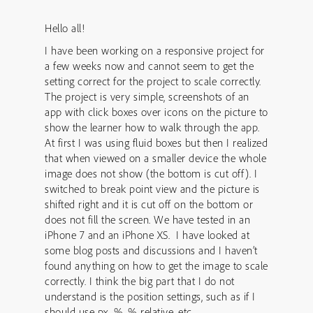
Hello all!
I have been working on a responsive project for
a few weeks now and cannot seem to get the
setting correct for the project to scale correctly.
The project is very simple, screenshots of an
app with click boxes over icons on the picture to
show the learner how to walk through the app.
At first I was using fluid boxes but then I realized
that when viewed on a smaller device the whole
image does not show (the bottom is cut off). I
switched to break point view and the picture is
shifted right and it is cut off on the bottom or
does not fill the screen. We have tested in an
iPhone 7 and an iPhone XS. I have looked at
some blog posts and discussions and I haven’t
found anything on how to get the image to scale
correctly. I think the big part that I do not
understand is the position settings, such as if I
should use px, %, % relative, etc.