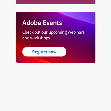
Adobe Events
Check out our upcoming webinars
and workshops
Register now