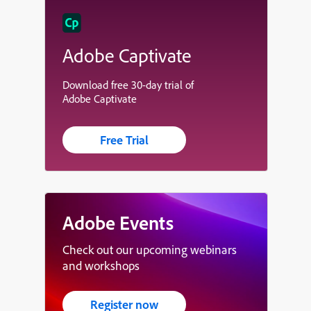
Adobe Captivate
Download free 30-day trial of
Adobe Captivate
Free Trial
Adobe Events
Check out our upcoming webinars
and workshops
Register now