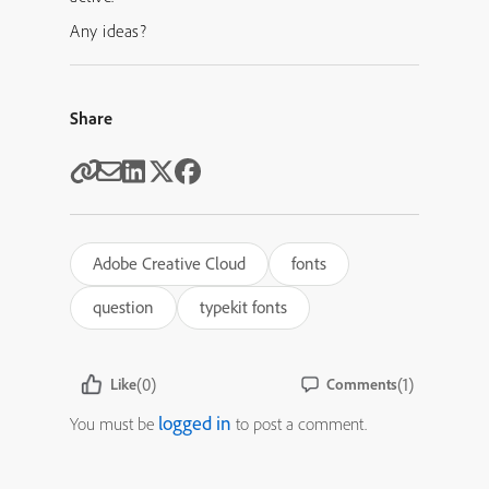
Any ideas?
Share
Adobe Creative Cloud
fonts
question
typekit fonts
(0)
(1)
Like
Comments
logged in
You must be
to post a comment.