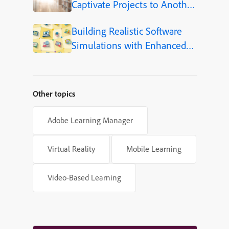
Captivate Projects to Another
Language (Step-by-Step)
Building Realistic Software
Simulations with Enhanced
Shapes in Adobe Captivate
Other topics
Adobe Learning Manager
Virtual Reality
Mobile Learning
Video-Based Learning