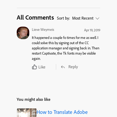
All Comments
Sort by:
Most Recent
Lieve Weymeis
Apr 19, 2019
It happened a couple fo times for me as well. I
could solve this by signing out of the CC
application manager and signing back in. Then
restart Captivate, the Tk fonts may be visible
again.
Reply
Like
You might also like
How to Translate Adobe