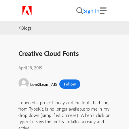
Sign In
Blogs
Creative Cloud Fonts
April 18, 2019
Follow
Love2Learn_AJS
I opened a project today and the font I had it in,
from TypeKit, is no longer available to me in my
drop down (simplified Chinese) When I click on
typekit it says the font is installed already and
active.