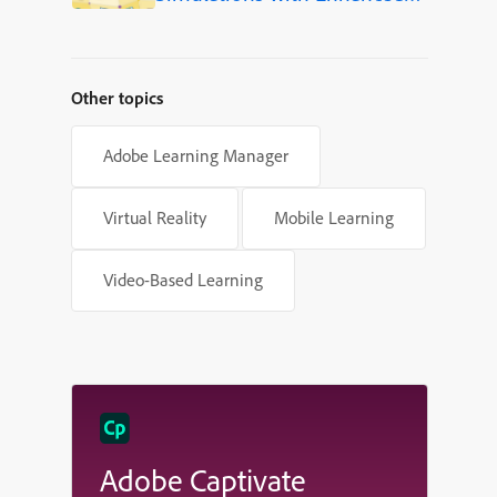
Shapes in Adobe Captivate
Other topics
Adobe Learning Manager
Virtual Reality
Mobile Learning
Video-Based Learning
Adobe Captivate