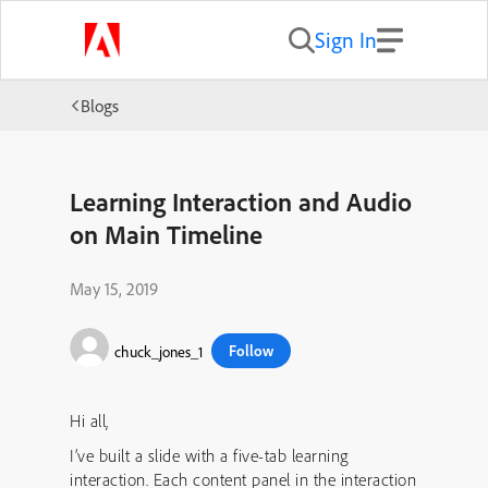
Sign In
Blogs
Learning Interaction and Audio
on Main Timeline
May 15, 2019
Follow
chuck_jones_1
Hi all,
I’ve built a slide with a five-tab learning
interaction. Each content panel in the interaction