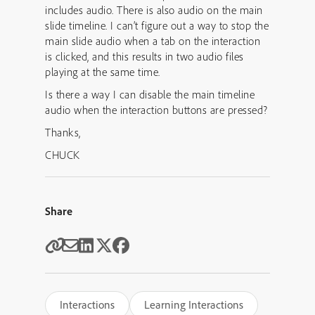
includes audio. There is also audio on the main
slide timeline. I can’t figure out a way to stop the
main slide audio when a tab on the interaction
is clicked, and this results in two audio files
playing at the same time.
Is there a way I can disable the main timeline
audio when the interaction buttons are pressed?
Thanks,
CHUCK
Share
Interactions
Learning Interactions