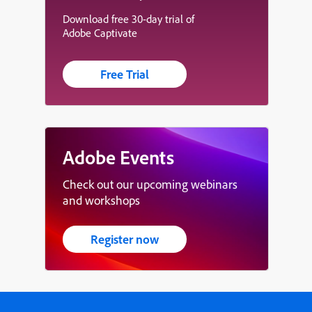
Download free 30-day trial of
Adobe Captivate
Free Trial
Adobe Events
Check out our upcoming webinars
and workshops
Register now