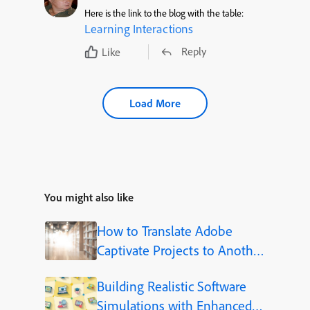
Here is the link to the blog with the table:
Learning Interactions
Reply
Like
Load More
You might also like
How to Translate Adobe
Captivate Projects to Another
Language (Step-by-Step)
Building Realistic Software
Simulations with Enhanced