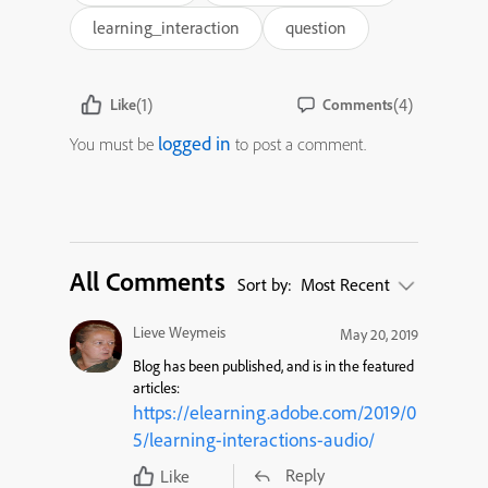
learning_interaction
question
(1)
(4)
Like
Comments
logged in
You must be
to post a comment.
All Comments
Sort by:
Most Recent
Lieve Weymeis
May 20, 2019
Blog has been published, and is in the featured
articles:
https://elearning.adobe.com/2019/0
5/learning-interactions-audio/
Reply
Like