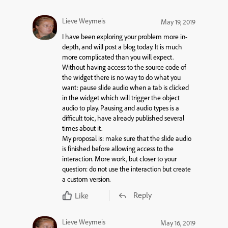
Lieve Weymeis
May 19, 2019
I have been exploring your problem more in-
depth, and will post a blog today. It is much
more complicated than you will expect.
Without having access to the source code of
the widget there is no way to do what you
want: pause slide audio when a tab is clicked
in the widget which will trigger the object
audio to play. Pausing and audio types is a
difficult toic, have already published several
times about it.
My proposal is: make sure that the slide audio
is finished before allowing access to the
interaction. More work, but closer to your
question: do not use the interaction but create
a custom version.
Reply
Like
Lieve Weymeis
May 16, 2019