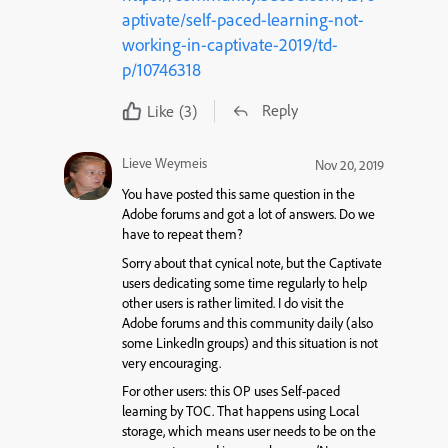
aptivate/self-paced-learning-not-
working-in-captivate-2019/td-
p/10746318
Reply
Like
(3)
Lieve Weymeis
Nov 20, 2019
You have posted this same question in the
Adobe forums and got a lot of answers. Do we
have to repeat them?
Sorry about that cynical note, but the Captivate
users dedicating some time regularly to help
other users is rather limited. I do visit the
Adobe forums and this community daily (also
some LinkedIn groups) and this situation is not
very encouraging.
For other users: this OP uses Self-paced
learning by TOC. That happens using Local
storage, which means user needs to be on the