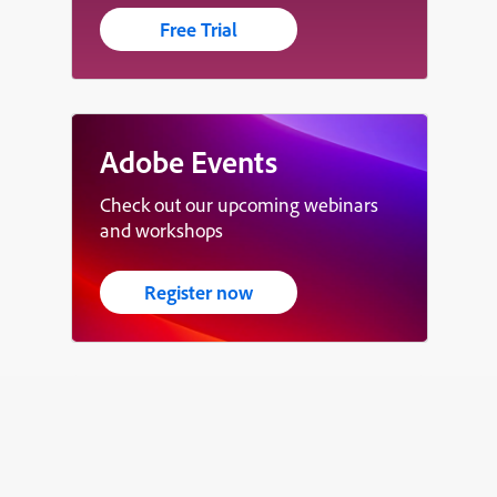
Free Trial
Adobe Events
Check out our upcoming webinars
and workshops
Register now