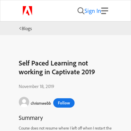
Sign In
Blogs
Self Paced Learning not
working in Captivate 2019
November 18, 2019
Follow
chrismwebb
Summary
Course does not resume where I left off when I restart the