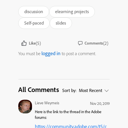
discussion
elearning projects
Self-paced
slides
(5)
(2)
Like
Comments
logged in
You must be
to post a comment.
All Comments
Sort by:
Most Recent
Lieve Weymeis
Nov 20, 2019
Here is the link to the thread in the Adobe
forums:
https://community.adobe.com/t5/c