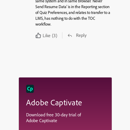
same system and in same browser. ‘Never
Send Resume Data’ is in the Reporting section
of Quiz Preferences, and relates to transfer to a
LMS, has nothing to do with the TOC
workflow.
Reply
Like
(3)
Adobe Captivate
Download free 30-day trial of
Adobe Captivate