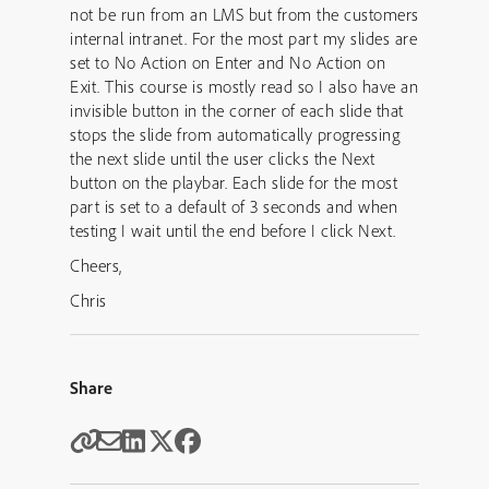
not be run from an LMS but from the customers
internal intranet. For the most part my slides are
set to No Action on Enter and No Action on
Exit. This course is mostly read so I also have an
invisible button in the corner of each slide that
stops the slide from automatically progressing
the next slide until the user clicks the Next
button on the playbar. Each slide for the most
part is set to a default of 3 seconds and when
testing I wait until the end before I click Next.
Cheers,
Chris
Share