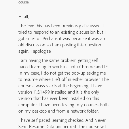
course.
Hi all,
I believe this has been previously discussed. I
tried to respond to an existing discussion but I
got an error. Perhaps it was because it was an
old discussion so I am posting this question
again. I apologize.
I am having the same problem getting self
paced learning to work in both Chrome and IE.
In my case, I do not get the pop-up asking me
to resume where I left off in either browser. The
course always starts at the beginning. I have
version 11.5.1.499 installed and it is the only
version that has ever been installed on this
computer. I have been testing my courses both
on my desktop and from a network folder.
I have self paced learning checked. And Never
Send Resume Data unchecked. The course will