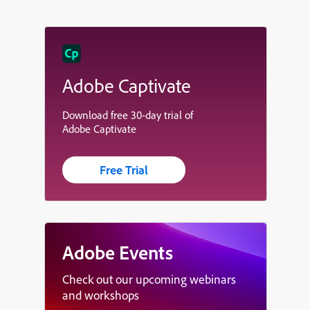
Adobe Captivate
Download free 30-day trial of
Adobe Captivate
Free Trial
Adobe Events
Check out our upcoming webinars
and workshops