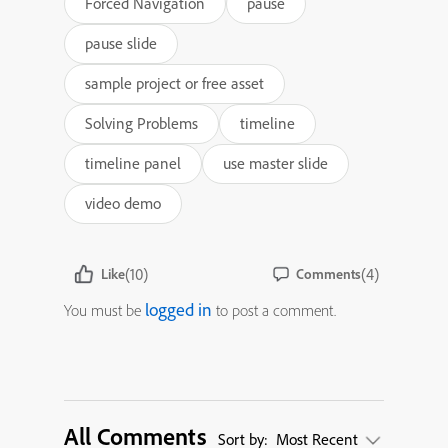
Forced Navigation
pause
pause slide
sample project or free asset
Solving Problems
timeline
timeline panel
use master slide
video demo
(10)
(4)
Like
Comments
logged in
You must be
to post a comment.
All Comments
Sort by:
Most Recent