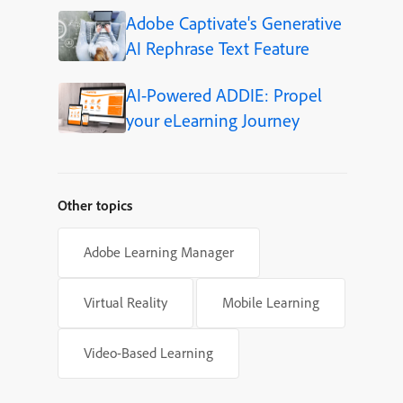
Adobe Captivate's Generative
AI Rephrase Text Feature
AI-Powered ADDIE: Propel
your eLearning Journey
Other topics
Adobe Learning Manager
Virtual Reality
Mobile Learning
Video-Based Learning