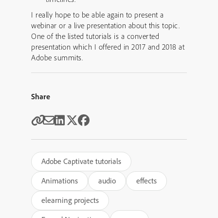
I really hope to be able again to present a
webinar or a live presentation about this topic.
One of the listed tutorials is a converted
presentation which I offered in 2017 and 2018 at
Adobe summits.
Share
Adobe Captivate tutorials
Animations
audio
effects
elearning projects