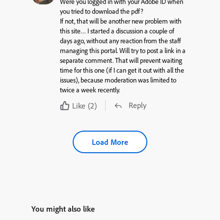
Were you logged in with your Adobe ID when
you tried to download the pdf?
If not, that will be another new problem with
this site… I started a discussion a couple of
days ago, without any reaction from the staff
managing this portal. Will try to post a link in a
separate comment. That will prevent waiting
time for this one (if I can get it out with all the
issues), because moderation was limited to
twice a week recently.
Reply
Like
(2)
Load More
You might also like