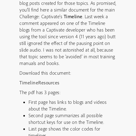
blog posts created for those topics. As promised,
you’ll find here a similar document for the main
Challenge: Captivate’s
Timeline
. Last week a
comment appeared on one of the Timeline
blogs from a Captivate developer who has been
using the tool since version 4 (11 years ago) butt
still ignored the effect of the pausing point on
slide audio. I was not astonished at all, because
that topic seems to be ‘avoided’ in most training
manuals and books.
Download this document:
TimelineResources
The pdf has 3 pages:
First page has links to blogs and videos
about the Timeline.
Second page summarizes all possible
shortcut keys for use on the Timeline.
Last page shows the color codes for
timelines.