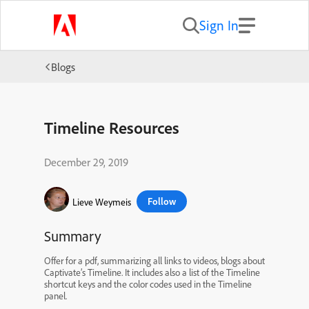
Sign In
Blogs
Timeline Resources
December 29, 2019
Follow
Lieve Weymeis
Summary
Offer for a pdf, summarizing all links to videos, blogs about
Captivate’s Timeline. It includes also a list of the Timeline
shortcut keys and the color codes used in the Timeline
panel.