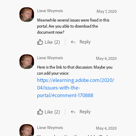
Lieve Weymeis
May 7, 2020
Meanwhile several issues were fixed in this
portal. Are you able to download the
document now?
Reply
Like
(2)
Lieve Weymeis
May 4, 2020
Here is the link to that discussion. Maybe you
can add your voice:
https://elearning.adobe.com/2020/
04/issues-with-the-
portal/#comment-170888
Reply
Like
(2)
Lieve Weymeis
May 4, 2020