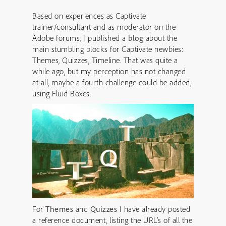
Based on experiences as Captivate
trainer/consultant and as moderator on the
Adobe forums, I published a
blog
about the
main stumbling blocks for Captivate newbies:
Themes, Quizzes, Timeline. That was quite a
while ago, but my perception has not changed
at all, maybe a fourth challenge could be added;
using Fluid Boxes.
For
Themes
and
Quizzes
I have already posted
a reference document, listing the URL’s of all the