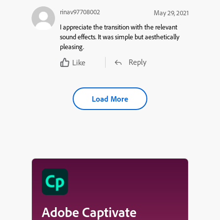
rinav97708002
May 29, 2021
I appreciate the transition with the relevant
sound effects. It was simple but aesthetically
pleasing.
Reply
Like
Load More
Adobe Captivate