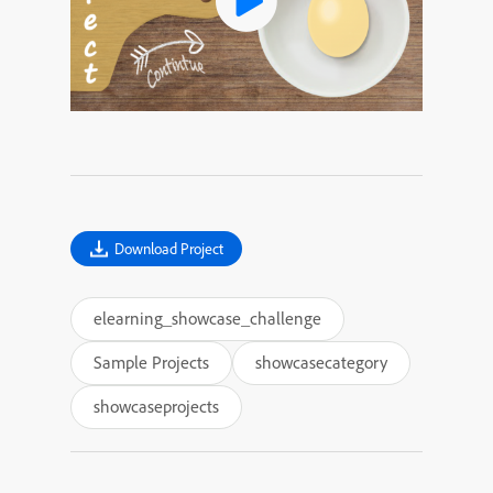
Download Project
elearning_showcase_challenge
Sample Projects
showcasecategory
showcaseprojects