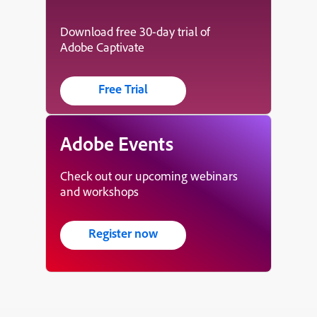
Download free 30-day trial of
Adobe Captivate
Free Trial
Adobe Events
Check out our upcoming webinars
and workshops
Register now