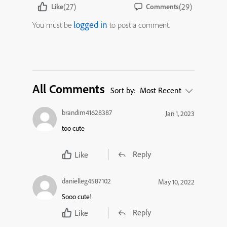
(27)
(29)
Like
Comments
logged in
You must be
to post a comment.
All Comments
Sort by:
Most Recent
brandim41628387
Jan 1, 2023
too cute
Reply
Like
danielleg4587102
May 10, 2022
Sooo cute!
Reply
Like