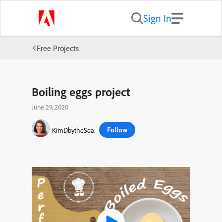
Sign In
Free Projects
Boiling eggs project
June 29, 2020
Follow
KimDbytheSea.