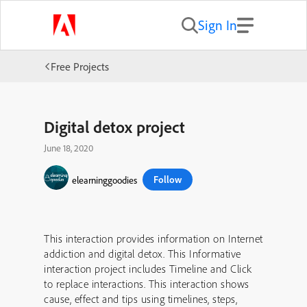
Sign In
Free Projects
Digital detox project
June 18, 2020
Follow
elearninggoodies
This interaction provides information on Internet
addiction and digital detox. This Informative
interaction project includes Timeline and Click
to replace interactions. This interaction shows
cause, effect and tips using timelines, steps,