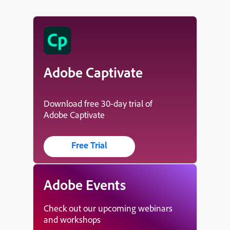
Adobe Captivate
Download free 30-day trial of
Adobe Captivate
Free Trial
Adobe Events
Check out our upcoming webinars
and workshops