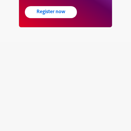
Register now