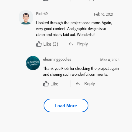
Piotr69
Feb 16, 2021
I looked through the project once more. Again,
very good content. And graphic design is so
clean and nicely laid out. Wonderful!
Reply
Like
(3)
elearninggoodies
Mar 4, 2023
Thank you Piotr for checking the project again
and sharing such wonderful comments.
Reply
Like
Load More