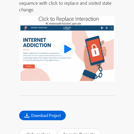
sequence with click to replace and visited state
change.
Download Project