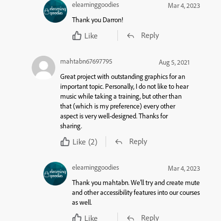
elearninggoodies
Mar 4, 2023
Thank you Darron!
Reply
Like
mahtabn67697795
Aug 5, 2021
Great project with outstanding graphics for an
important topic. Personally, I do not like to hear
music while taking a training, but other than
that (which is my preference) every other
aspect is very well-designed. Thanks for
sharing.
Reply
Like
(2)
elearninggoodies
Mar 4, 2023
Thank you mahtabn. We’ll try and create mute
and other accessibility features into our courses
as well.
Reply
Like