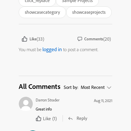
click_replace
Sample Projects
showcasecategory
showcaseprojects
(33)
(20)
Like
Comments
logged in
You must be
to post a comment.
All Comments
Sort by:
Most Recent
Darron Strader
Aug 11, 2021
Great info
Reply
Like
(1)