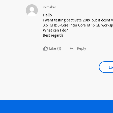
rolmaker
Hallo,
i want testing captivate 2019, but it dosnt 
3,6 GHz 8-Core Inter Core I9, 16 GB work
What can I do?
Best regards
Like
(1)
Reply
Lo