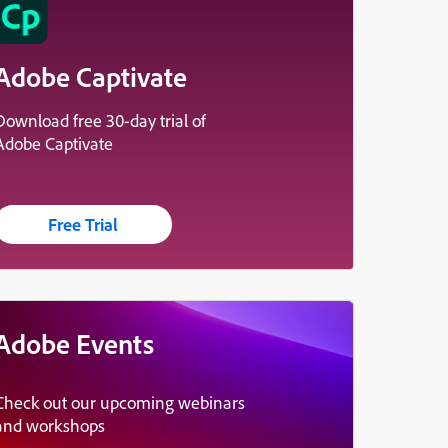
Adobe Captivate
Download free 30-day trial of
Adobe Captivate
Free Trial
Adobe Events
Check out our upcoming webinars
and workshops