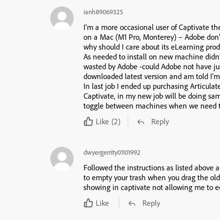
ianh89069325
I’m a more occasional user of Captivate th
on a Mac (M1 Pro, Monterey) – Adobe don’
why should I care about its eLearning prod
As needed to install on new machine didn’
wasted by Adobe -could Adobe not have just 
downloaded latest version and am told I’m
In last job I ended up purchasing Articulat
Captivate, in my new job will be doing sa
toggle between machines when we need t
Like
(2)
Reply
dwyergerrity01101992
Followed the instructions as listed above a
to empty your trash when you drag the old 
showing in captivate not allowing me to ed
Like
Reply