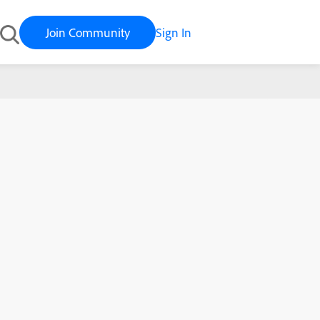
Join Community
Sign In
Sur (macOS 11) is here!