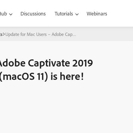
 Hub
Discussions
Tutorials
Webinars
s
Update for Mac Users – Adobe Captivate 2019 Build for macOS Big 
Adobe Captivate 2019
(macOS 11) is here!