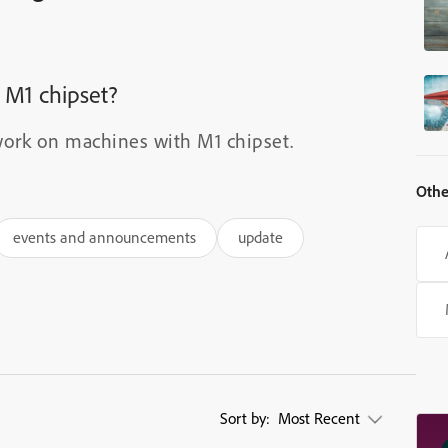
 M1 chipset?
ork on machines with M1 chipset.
Othe
events and announcements
update
Sort by:
Most Recent