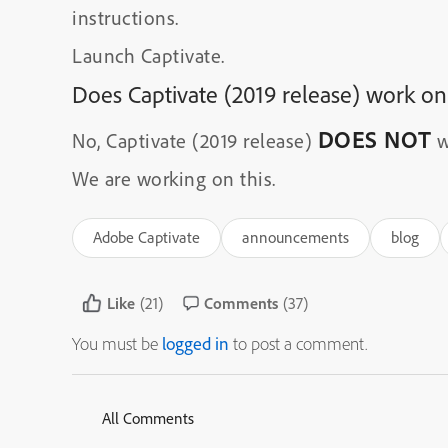
instructions.
Launch Captivate.
Does Captivate (2019 release) work on
DOES NOT
No, Captivate (2019 release)
w
We are working on this.
Adobe Captivate
announcements
blog
Like
(21)
Comments
(37)
You must be
logged in
to post a comment.
All Comments