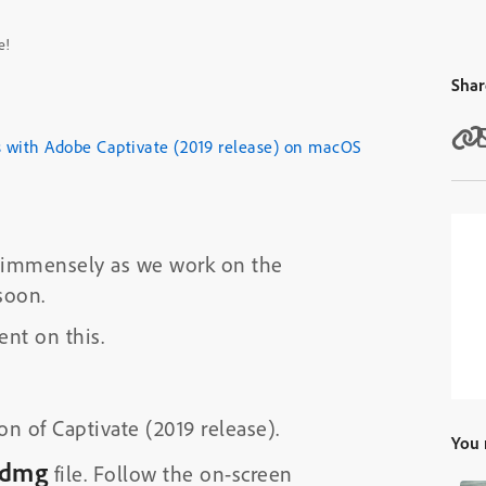
e!
Shar
s with Adobe Captivate (2019 release) on macOS
us immensely as we work on the
soon.
nt on this.
on of Captivate (2019 release).
You 
.dmg
file. Follow the on-screen