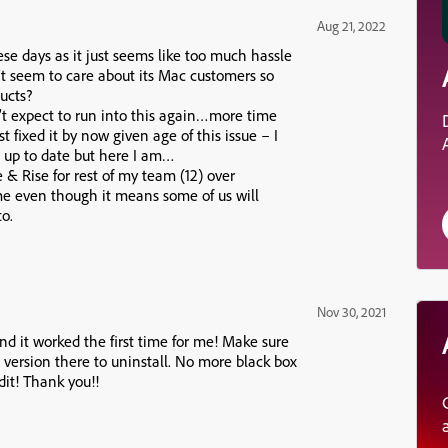
Aug 21, 2022
ese days as it just seems like too much hassle
t seem to care about its Mac customers so
ucts?
t expect to run into this again…more time
fixed it by now given age of this issue – I
 up to date but here I am…
e & Rise for rest of my team (12) over
me even though it means some of us will
o.
Nov 30, 2021
nd it worked the first time for me! Make sure
version there to uninstall. No more black box
it! Thank you!!