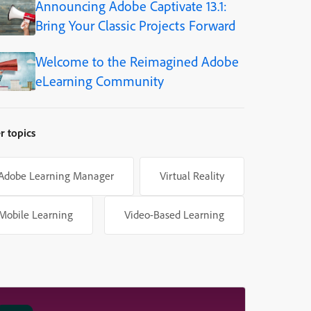
Announcing Adobe Captivate 13.1:
Bring Your Classic Projects Forward
Welcome to the Reimagined Adobe
eLearning Community
r topics
Adobe Learning Manager
Virtual Reality
Mobile Learning
Video-Based Learning