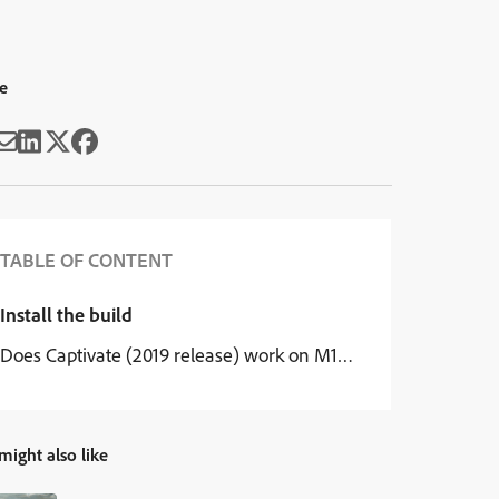
e
TABLE OF CONTENT
Install the build
Does Captivate (2019 release) work on M1 chipset?
might also like