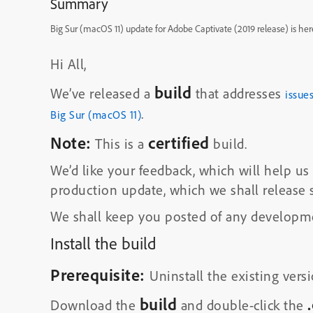
Summary
Big Sur (macOS 11) update for Adobe Captivate (2019 release) is her
Hi All,
build
We’ve released a
that addresses
issue
.
Big Sur (macOS 11)
Note:
certified
This is a
build.
We’d like your feedback, which will help 
production update, which we shall release 
We shall keep you posted of any developme
Install the build
Prerequisite:
Uninstall the existing versi
build
Download the
and double-click the