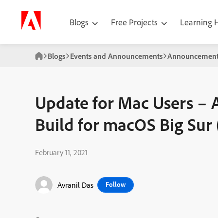
Blogs
Free Projects
Learning
Blogs
Events and Announcements
Announcement
Update for Mac Users – 
Build for macOS Big Sur 
February 11, 2021
Avranil Das
Follow