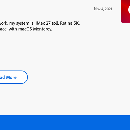
Nov 4, 2021
work. my system is: iMac 27 zoll, Retina 5K,
space, with macOS Monterey.
ad More