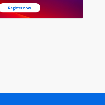
Register now