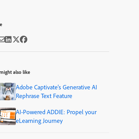
e
might also like
Adobe Captivate's Generative AI
Rephrase Text Feature
AI-Powered ADDIE: Propel your
eLearning Journey