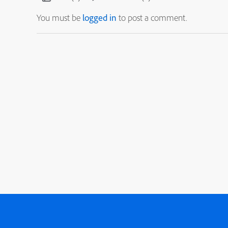
You must be
logged in
to post a comment.