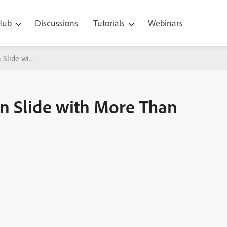
 Hub
Discussions
Tutorials
Webinars
 Slide with More Than Three Failure Messages
n Slide with More Than