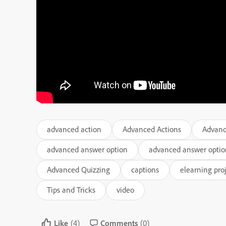
advanced action
Advanced Actions
Advanc
advanced answer option
advanced answer optio
Advanced Quizzing
captions
elearning pro
Tips and Tricks
video
Like
(4)
Comments
(0)