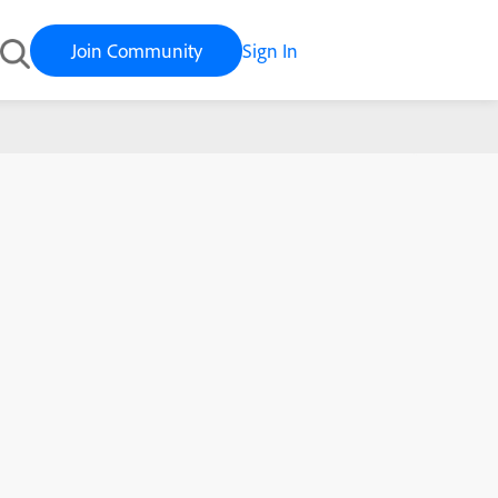
Join Community
Sign In