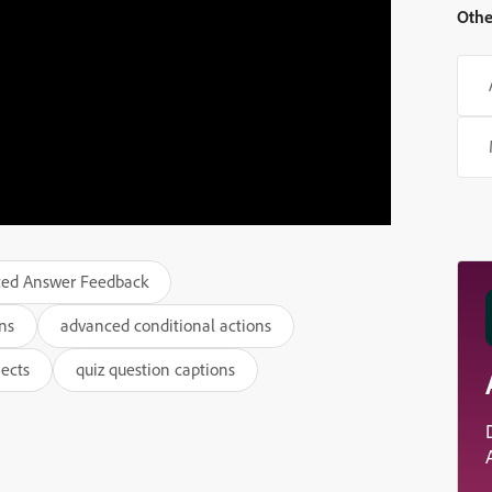
Othe
ed Answer Feedback
ns
advanced conditional actions
jects
quiz question captions