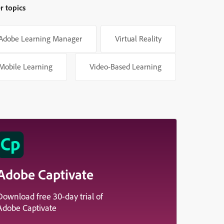
r topics
Adobe Learning Manager
Virtual Reality
Mobile Learning
Video-Based Learning
Adobe Captivate
Download free 30-day trial of
Adobe Captivate