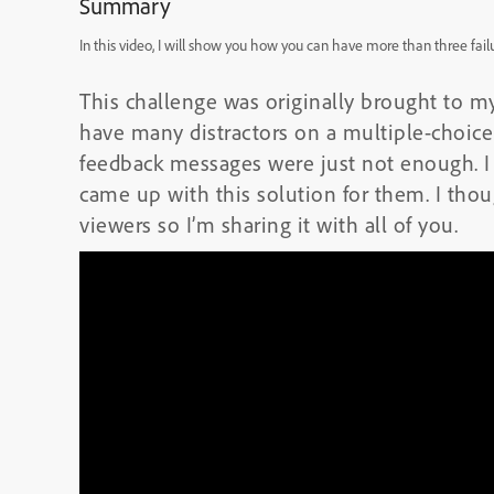
Summary
In this video, I will show you how you can have more than three fail
This challenge was originally brought to m
have many distractors on a multiple-choice 
feedback messages were just not enough. I
came up with this solution for them. I tho
viewers so I’m sharing it with all of you.