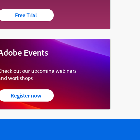
Free Trial
Adobe Events
Check out our upcoming webinars
and workshops
Register now