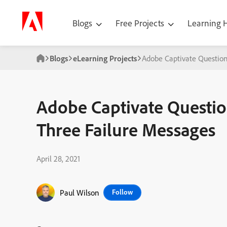
Blogs
Free Projects
Learning
Blogs
eLearning Projects
Adobe Captivate Question
Adobe Captivate Questio
Three Failure Messages
April 28, 2021
Paul Wilson
Follow