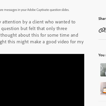
ure messages in your Adobe Captivate question slides.
Shar
y attention by a client who wanted to
question but felt that only three
 thought about this for some time and
ught this might make a good video for my
You 