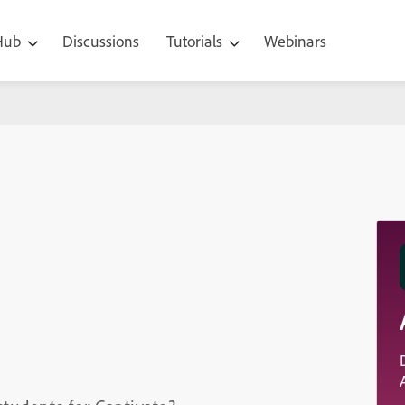
 Hub
Discussions
Tutorials
Webinars