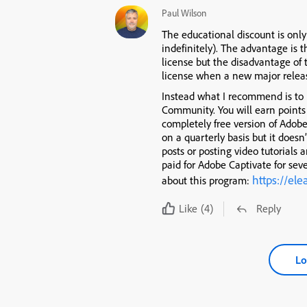
Paul Wilson
The educational discount is only
indefinitely). The advantage is t
license but the disadvantage of 
license when a new major relea
Instead what I recommend is to
Community. You will earn points 
completely free version of Adob
on a quarterly basis but it doesn
posts or posting video tutorials 
paid for Adobe Captivate for sev
https://el
about this program:
Like
(4)
Reply
Lo