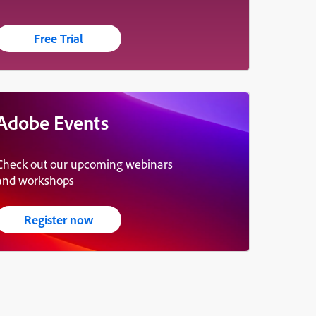
Free Trial
Adobe Events
Check out our upcoming webinars
and workshops
Register now