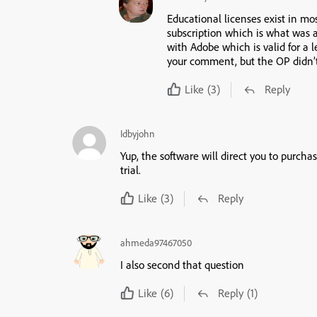
Educational licenses exist in mos
subscription which is what was a
with Adobe which is valid for a l
your comment, but the OP didn’t
Like
(3)
Reply
Idbyjohn
Yup, the software will direct you to purch
trial.
Like
(3)
Reply
ahmeda97467050
I also second that question
Like
(6)
Reply
(1)