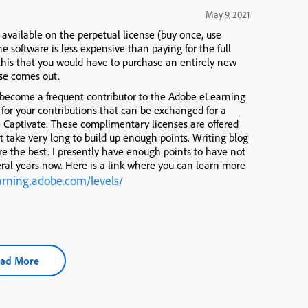
May 9, 2021
 available on the perpetual license (buy once, use
he software is less expensive than paying for the full
this that you would have to purchase an entirely new
se comes out.
 become a frequent contributor to the Adobe eLearning
for your contributions that can be exchanged for a
e Captivate. These complimentary licenses are offered
’t take very long to build up enough points. Writing blog
are the best. I presently have enough points to have not
eral years now. Here is a link where you can learn more
earning.adobe.com/levels/
ad More