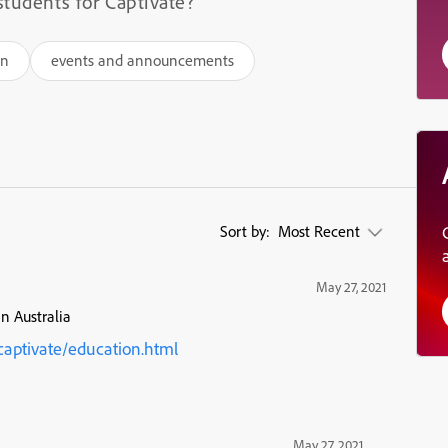
students for Captivate?
on
events and announcements
Sort by:
Most Recent
May 27, 2021
in Australia
aptivate/education.html
May 27, 2021