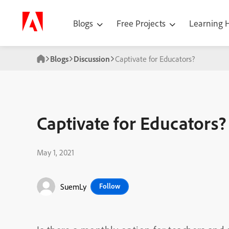
Blogs
Free Projects
Learning
Blogs
Discussion
Captivate for Educators?
Captivate for Educators?
May 1, 2021
SuemLy
Follow