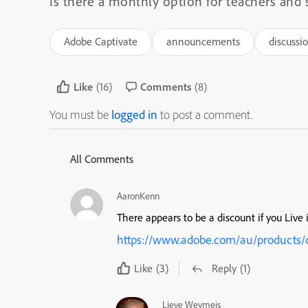
Is there a monthly option for teachers and 
Adobe Captivate
announcements
discussi
Like
(16)
Comments
(8)
You must be
logged in
to post a comment.
All Comments
AaronKenn
There appears to be a discount if you Live 
https://www.adobe.com/au/products/c
Like
(3)
Reply
(1)
Lieve Weymeis