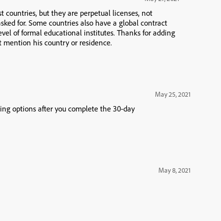
t countries, but they are perpetual licenses, not
sked for. Some countries also have a global contract
evel of formal educational institutes. Thanks for adding
 mention his country or residence.
May 25, 2021
asing options after you complete the 30-day
May 8, 2021