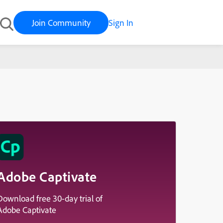
Join Community
Sign In
Adobe Captivate
Download free 30-day trial of
Adobe Captivate