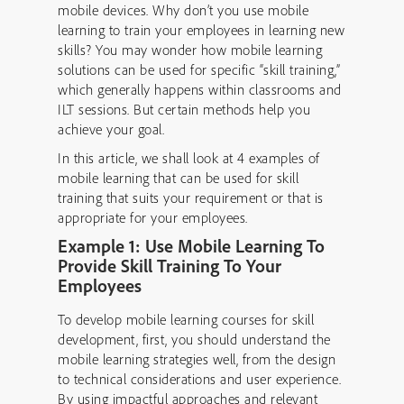
mobile devices. Why don’t you use mobile
learning to train your employees in learning new
skills? You may wonder how mobile learning
solutions can be used for specific “skill training,”
which generally happens within classrooms and
ILT sessions. But certain methods help you
achieve your goal.
In this article, we shall look at 4 examples of
mobile learning that can be used for skill
training that suits your requirement or that is
appropriate for your employees.
Example 1: Use Mobile Learning To
Provide Skill Training To Your
Employees
To develop mobile learning courses for skill
development, first, you should understand the
mobile learning strategies well, from the design
to technical considerations and user experience.
By using impactful approaches and relevant