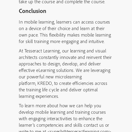
take up the course and complete the course.
Conclusion
In mobile learning, learners can access courses
on a device of their choice and learn at their
own pace. This flexibility makes mobile learning
for skill training more engaging and intuitive.
At Tesseract Learning, our learning and visual
architects constantly innovate and reinvent their
approaches to design, develop, and deliver
effective eLearning solutions. We are leveraging
our powerful new microlearning
platform, KREDO, to create efficiencies across
the training life cycle and deliver optimal
learning experiences.
To learn more about how we can help you
develop mobile learning and training courses
with engaging interactivities to enhance the
learner’s competencies and skills contact us or
write to me at <suresh@tesseractlearning.com>.