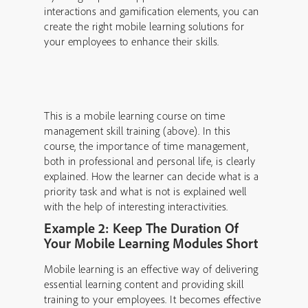
interactions and gamification elements, you can
create the right mobile learning solutions for
your employees to enhance their skills.
This is a mobile learning course on time
management skill training (above). In this
course, the importance of time management,
both in professional and personal life, is clearly
explained. How the learner can decide what is a
priority task and what is not is explained well
with the help of interesting interactivities.
Example 2: Keep The Duration Of
Your Mobile Learning Modules Short
Mobile learning is an effective way of delivering
essential learning content and providing skill
training to your employees. It becomes effective