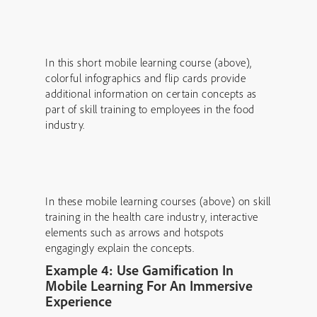
In this short mobile learning course (above),
colorful infographics and flip cards provide
additional information on certain concepts as
part of skill training to employees in the food
industry.
In these mobile learning courses (above) on skill
training in the health care industry, interactive
elements such as arrows and hotspots
engagingly explain the concepts.
Example 4: Use Gamification In
Mobile Learning For An Immersive
Experience