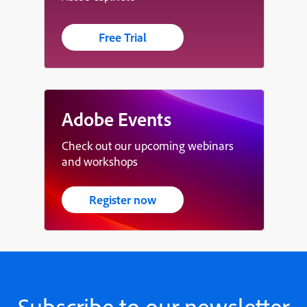
Free Trial
Adobe Events
Check out our upcoming webinars
and workshops
Register now
Subscribe to our newsletter