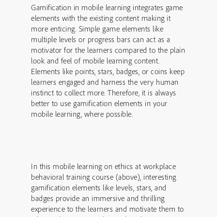
Gamification in mobile learning integrates game
elements with the existing content making it
more enticing. Simple game elements like
multiple levels or progress bars can act as a
motivator for the learners compared to the plain
look and feel of mobile learning content.
Elements like points, stars, badges, or coins keep
learners engaged and harness the very human
instinct to collect more. Therefore, it is always
better to use gamification elements in your
mobile learning, where possible.
In this mobile learning on ethics at workplace
behavioral training course (above), interesting
gamification elements like levels, stars, and
badges provide an immersive and thrilling
experience to the learners and motivate them to