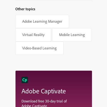
Other topics
Adobe Learning Manager
Virtual Reality
Mobile Learning
Video-Based Learning
Adobe Captivate
Download free 30-day trial of
Adobe Captivate