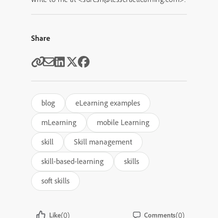
Share
blog
eLearning examples
mLearning
mobile Learning
skill
Skill management
skill-based-learning
skills
soft skills
(0)
(0)
Like
Comments