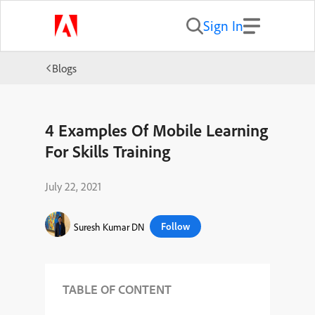
Sign In
Blogs
4 Examples Of Mobile Learning
For Skills Training
July 22, 2021
Follow
Suresh Kumar DN
TABLE OF CONTENT