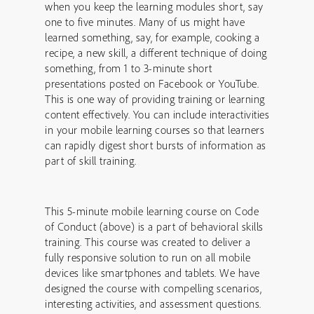
when you keep the learning modules short, say
one to five minutes. Many of us might have
learned something, say, for example, cooking a
recipe, a new skill, a different technique of doing
something, from 1 to 3-minute short
presentations posted on Facebook or YouTube.
This is one way of providing training or learning
content effectively. You can include interactivities
in your mobile learning courses so that learners
can rapidly digest short bursts of information as
part of skill training.
This 5-minute mobile learning course on Code
of Conduct (above) is a part of behavioral skills
training. This course was created to deliver a
fully responsive solution to run on all mobile
devices like smartphones and tablets. We have
designed the course with compelling scenarios,
interesting activities, and assessment questions.