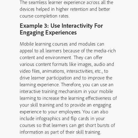
The seamless learner experience across all the
devices helped in higher retention and better
course completion rates.
Example 3: Use Interactivity For
Engaging Experiences
Mobile learning courses and modules can
appeal to all learners because of the media-rich
content and environment. They can offer
various content formats like images, audio and
video files, animations, interactivities, etc., to
drive learner participation and to improve the
learning experience. Therefore, you can use an
interactive training mechanism in your mobile
learning to increase the learning effectiveness of
your skill training and to provide an engaging
experience to your employees. You can also
include infographics and flip cards in your
courses so that learners can get short bursts of
information as part of their skill training.