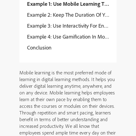
Example 1: Use Mobile Learning To Provide Skil
Example 2: Keep The Duration Of Your Mobile L
Example 3: Use Interactivity For Engaging Exper
Example 4: Use Gamification In Mobile Learning
Conclusion
Mobile learning is the most preferred mode of
learning in digital learning methods. It helps you
deliver digital learning anytime, anywhere, and
on any device. Mobile learning helps employees
learn at their own pace by enabling them to
access the courses or modules on their devices.
Through repetition and smart pacing, learners
benefit in terms of better understanding and
increased productivity. We all know that
employees spend ample time every day on their