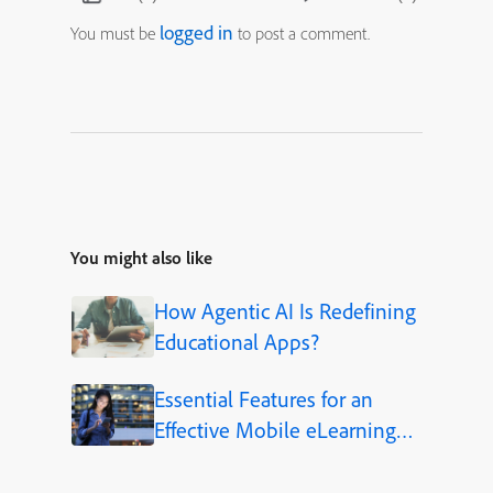
logged in
You must be
to post a comment.
You might also like
How Agentic AI Is Redefining
Educational Apps?
Essential Features for an
Effective Mobile eLearning
App