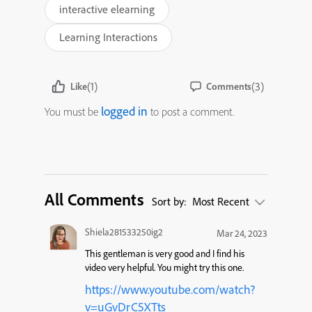
interactive elearning
Learning Interactions
(1)
(3)
Like
Comments
logged in
You must be
to post a comment.
All Comments
Sort by:
Most Recent
Shiela281533250ig2
Mar 24, 2023
This gentleman is very good and I find his
video very helpful. You might try this one.
https://www.youtube.com/watch?
v=uGvDrC5XTts