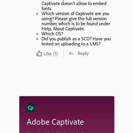
Captivate doesn’t allow to embed
fonts.
Which version of Captivate are you
using? Please give the full version
number, which is to be found under
Help, About Captivate.
Which OS?
Did you publish as a SCO? Have you
tested on uploading to a LMS?
Reply
Like
(1)
Adobe Captivate