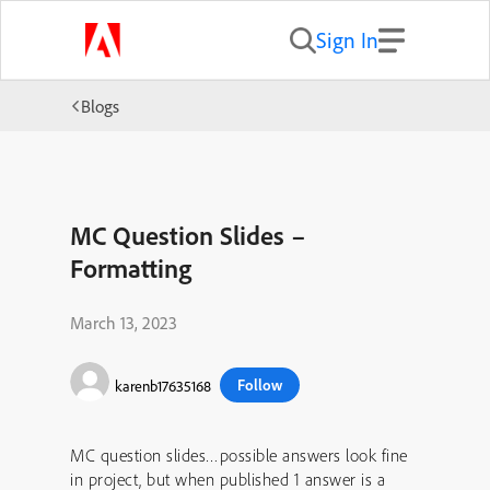
Sign In
Blogs
MC Question Slides –
Formatting
March 13, 2023
Follow
karenb17635168
MC question slides…possible answers look fine
in project, but when published 1 answer is a