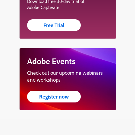
Download free 30-day trial of
Adobe Captivate
Free Trial
Adobe Events
Check out our upcoming webinars
and workshops
Register now