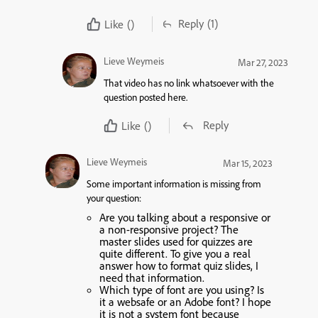
Reply
(1)
Like
()
Lieve Weymeis
Mar 27, 2023
That video has no link whatsoever with the
question posted here.
Reply
Like
()
Lieve Weymeis
Mar 15, 2023
Some important information is missing from
your question:
Are you talking about a responsive or
a non-responsive project? The
master slides used for quizzes are
quite different. To give you a real
answer how to format quiz slides, I
need that information.
Which type of font are you using? Is
it a websafe or an Adobe font? I hope
it is not a system font because