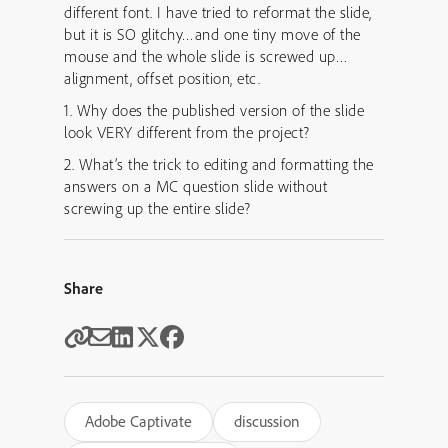
different font. I have tried to reformat the slide,
but it is SO glitchy…and one tiny move of the
mouse and the whole slide is screwed up…
alignment, offset position, etc.
1. Why does the published version of the slide
look VERY different from the project?
2. What’s the trick to editing and formatting the
answers on a MC question slide without
screwing up the entire slide?
Share
Adobe Captivate
discussion