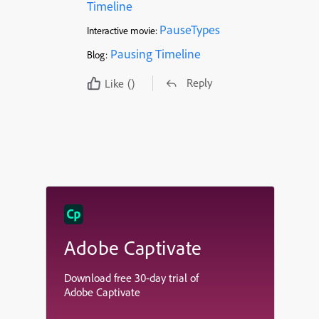
Timeline
PauseTypes
Interactive movie:
Pausing Timeline
Blog:
Reply
Like
()
Adobe Captivate
Download free 30-day trial of
Adobe Captivate