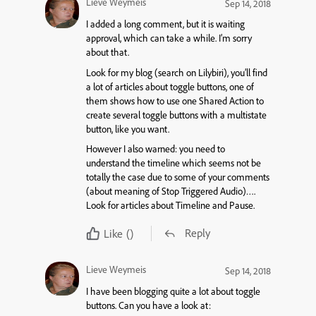
Lieve Weymeis
Sep 14, 2018
I added a long comment, but it is waiting
approval, which can take a while. I’m sorry
about that.
Look for my blog (search on Lilybiri), you’ll find
a lot of articles about toggle buttons, one of
them shows how to use one Shared Action to
create several toggle buttons with a multistate
button, like you want.
However I also warned: you need to
understand the timeline which seems not be
totally the case due to some of your comments
(about meaning of Stop Triggered Audio)….
Look for articles about Timeline and Pause.
Reply
Like
()
Lieve Weymeis
Sep 14, 2018
I have been blogging quite a lot about toggle
buttons. Can you have a look at: