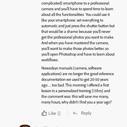
complicated) smartphone to a professional
camera and you’ll have to spend time to learn
about all the functionalities You could use it
like your smartphone: set everything to
automatic and just press the shutter button but
that would be a shame because you’ll never
get the professional photos you want to make.
And when you have mastered the camera,
you’ll want to make those photos better, so
you’ll open Photoshop and have to learn about
workflows.
Nowadays manuals (camera, software
applications) are no longer the good reference
documentation we used to get 20-50 years
ago…. too bad. This morning I offered a first
lesson in a personalized training (1.5hrs) and
the comment was: this will save me many,
many hours, why didn’t I find you a year ago?
Reply
Like
()