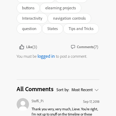
buttons
elearning projects
Interactivity
navigation controls
question
States
Tips and Tricks
(3)
(7)
Like
Comments
logged in
You must be
to post a comment.
All Comments
Sort by:
Most Recent
Steffi_Pi
Sep 17, 2018
Thank you very, very much, Lieve. You’re right,
I’m not up to snuff on the timeline or these