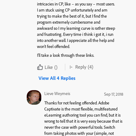
intricacies in CP, like – as you say – most users.
I am stuck using CP unfortunately and am
trying to make the best of it, but I find the
program extremely cumbersome and
awkward so I my learning curve is rather steep
and frustrating. Every time i think i got it, i run
into another wall. I appreciate all the help and
won’t feel offended.
I’ll take a look through these links.
Reply
(4)
Like
()
View All 4 Replies
Lieve Weymeis
Sep 17, 2018
Thanks for not feeling offended. Adobe
Captivate is the most flexible, multifeatured
eLearning authoring tool you can find, but it is
wrong to tell that it is very easy because that is
never the case with powerful tools. Switch
from taking photos with your (simple, not