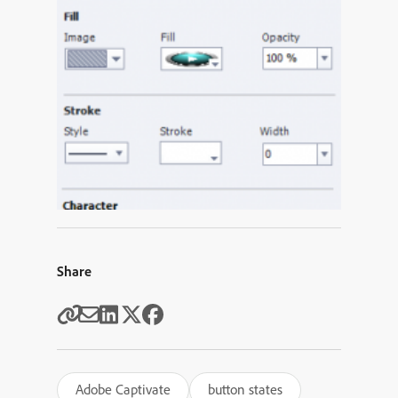
Share
Adobe Captivate
button states