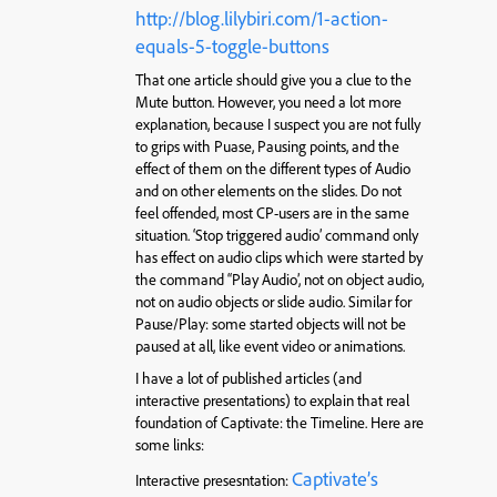
http://blog.lilybiri.com/1-action-
equals-5-toggle-buttons
That one article should give you a clue to the
Mute button. However, you need a lot more
explanation, because I suspect you are not fully
to grips with Puase, Pausing points, and the
effect of them on the different types of Audio
and on other elements on the slides. Do not
feel offended, most CP-users are in the same
situation. ‘Stop triggered audio’ command only
has effect on audio clips which were started by
the command “Play Audio’, not on object audio,
not on audio objects or slide audio. Similar for
Pause/Play: some started objects will not be
paused at all, like event video or animations.
I have a lot of published articles (and
interactive presentations) to explain that real
foundation of Captivate: the Timeline. Here are
some links:
Captivate’s
Interactive presesntation: