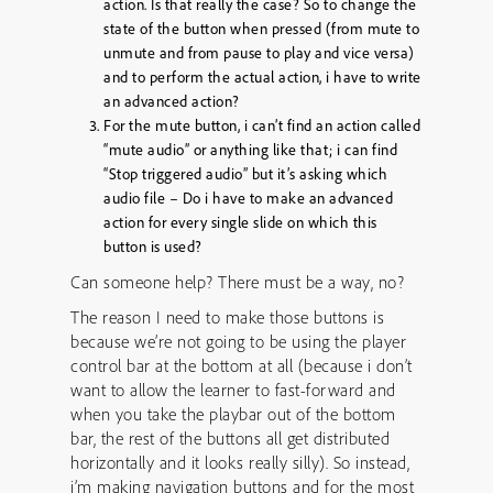
action. Is that really the case? So to change the
state of the button when pressed (from mute to
unmute and from pause to play and vice versa)
and to perform the actual action, i have to write
an advanced action?
For the mute button, i can’t find an action called
“mute audio” or anything like that; i can find
“Stop triggered audio” but it’s asking which
audio file – Do i have to make an advanced
action for every single slide on which this
button is used?
Can someone help? There must be a way, no?
The reason I need to make those buttons is
because we’re not going to be using the player
control bar at the bottom at all (because i don’t
want to allow the learner to fast-forward and
when you take the playbar out of the bottom
bar, the rest of the buttons all get distributed
horizontally and it looks really silly). So instead,
i’m making navigation buttons and for the most