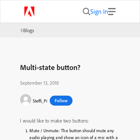
Sign In
Blogs
Multi-state button?
September 13, 2018
Follow
Steffi_Pi
I would like to make two buttons:
Mute / Unmute: The button should mute any
audio playing and show an icon of a mic with a