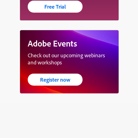
Free Trial
Adobe Events
Check out our upcoming webinars
and workshops
Register now