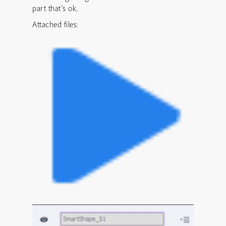
part that’s ok.
Attached files: