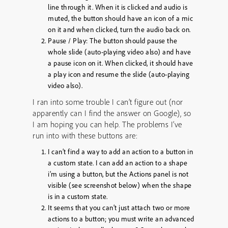
line through it. When it is clicked and audio is
muted, the button should have an icon of a mic
on it and when clicked, turn the audio back on.
Pause / Play: The button should pause the
whole slide (auto-playing video also) and have
a pause icon on it. When clicked, it should have
a play icon and resume the slide (auto-playing
video also).
I ran into some trouble I can’t figure out (nor
apparently can I find the answer on Google), so
I am hoping you can help. The problems I’ve
run into with these buttons are:
I can’t find a way to add an action to a button in
a custom state. I can add an action to a shape
i’m using a button, but the Actions panel is not
visible (see screenshot below) when the shape
is in a custom state.
It seems that you can’t just attach two or more
actions to a button; you must write an advanced