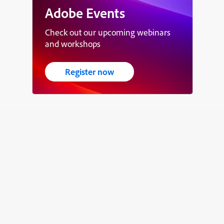
Adobe Events
Check out our upcoming webinars
and workshops
Register now