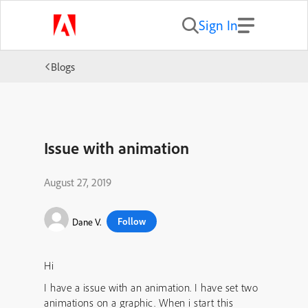
Sign In
Blogs
Issue with animation
August 27, 2019
Follow
Dane V.
Hi
I have a issue with an animation. I have set two
animations on a graphic. When i start this