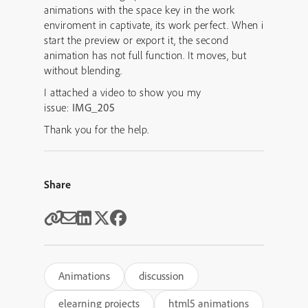
animations with the space key in the work
enviroment in captivate, its work perfect. When i
start the preview or export it, the second
animation has not full function. It moves, but
without blending.
I attached a video to show you my
issue:
IMG_205
Thank you for the help.
Share
Animations
discussion
elearning projects
html5 animations