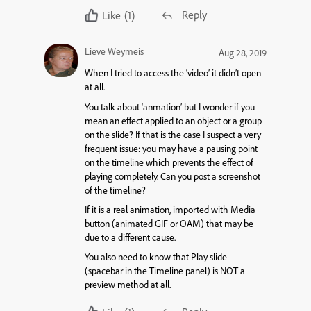
Reply
Like
(1)
Lieve Weymeis
Aug 28, 2019
When I tried to access the ‘video’ it didn’t open
at all.
You talk about ‘anmation’ but I wonder if you
mean an effect applied to an object or a group
on the slide? If that is the case I suspect a very
frequent issue: you may have a pausing point
on the timeline which prevents the effect of
playing completely. Can you post a screenshot
of the timeline?
If it is a real animation, imported with Media
button (animated GIF or OAM) that may be
due to a different cause.
You also need to know that Play slide
(spacebar in the Timeline panel) is NOT a
preview method at all.