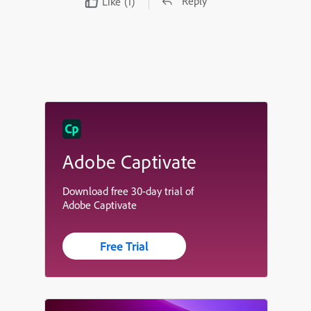
Reply
Like
(1)
Adobe Captivate
Download free 30-day trial of
Adobe Captivate
Free Trial