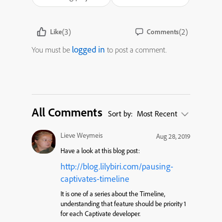
(3)
(2)
Like
Comments
logged in
You must be
to post a comment.
All Comments
Sort by:
Most Recent
Lieve Weymeis
Aug 28, 2019
Have a look at this blog post:
http://blog.lilybiri.com/pausing-
captivates-timeline
It is one of a series about the Timeline,
understanding that feature should be priority 1
for each Captivate developer.