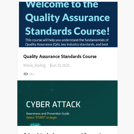
Quality Assurance Standards Course
Maria_Rodriguez
|
Jun 10, 2025
1K+