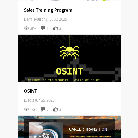
Sales Training Program
Liam_Murphy
|
Jul 02, 2025
2K+
1
2
OSINT
Lyadis
|
Jun 25, 2025
1K+
2
3