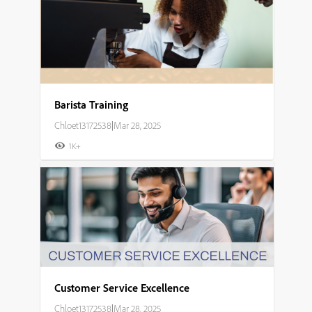
Barista Training
Chloet13172538
|
Mar 28, 2025
1K+
Customer Service Excellence
Chloet13172538
|
Mar 28, 2025