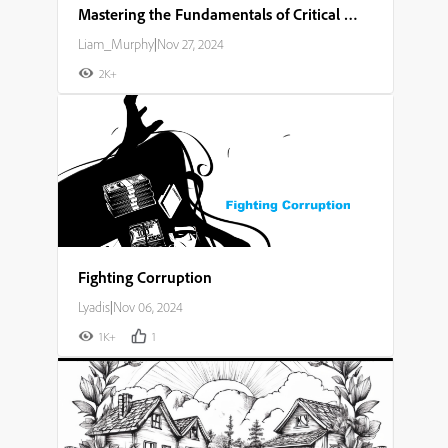
Mastering the Fundamentals of Critical Thinking and Problem Solving
Liam_Murphy
|
Nov 27, 2024
2K+
Fighting Corruption
Lyadis
|
Nov 06, 2024
1K+
1