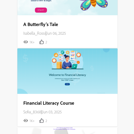
A Butterfly’s Tale
Isabella_Rossi
|
Jun 06, 2025
1K+
2
Financial Literacy Course
Sofia_8368
|
Jun 03, 2025
1K+
2