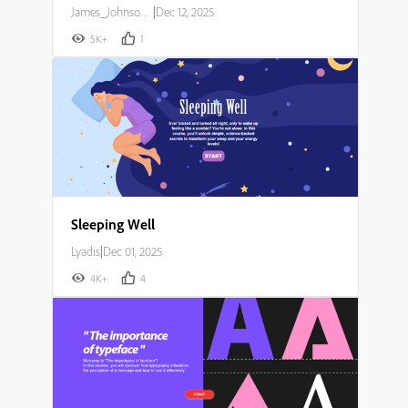
James_Johnson007
|
Dec 12, 2025
5K+
1
Sleeping Well
Lyadis
|
Dec 01, 2025
4K+
4