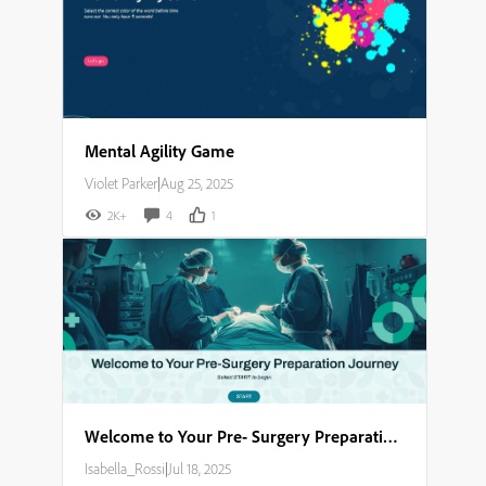
Mental Agility Game
Violet Parker
|
Aug 25, 2025
2K+
4
1
Welcome to Your Pre- Surgery Preparation Journey​
Isabella_Rossi
|
Jul 18, 2025