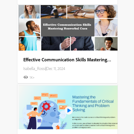
Effective Communication Skills Mastering Nonverbal Cues
Isabella_Rossi
|
Dec 11, 2024
1K+