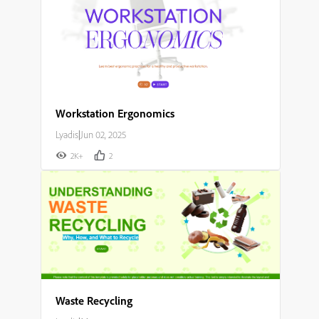
Workstation Ergonomics
Lyadis
|
Jun 02, 2025
2K+
2
Waste Recycling