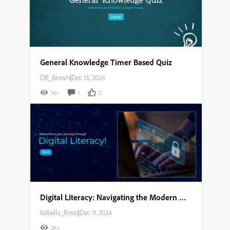
General Knowledge Timer Based Quiz
DB_Brown
|
Dec 13, 2024
1K+
1
2
Digital Literacy: Navigating the Modern World Storyboard
Isabella_Rossi
|
Dec 11, 2024
2K+