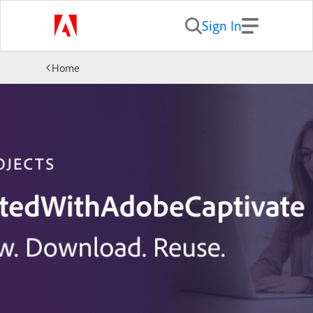
Sign In
Home