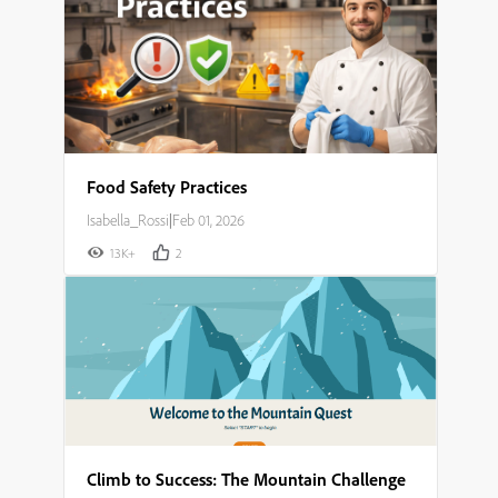
Food Safety Practices
Isabella_Rossi
|
Feb 01, 2026
13K+
2
Climb to Success: The Mountain Challenge