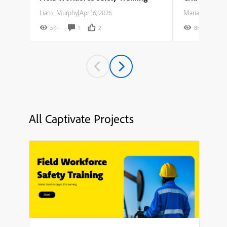
Liam_Murphy
|
Apr 16, 2026
Maria_Rodriguez
5K+
1
2
8K+
All Captivate Projects