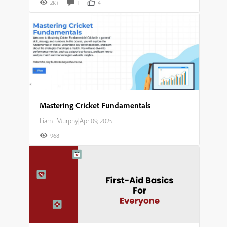
2K+
1
4
Mastering Cricket Fundamentals​
Liam_Murphy
|
Apr 09, 2025
968