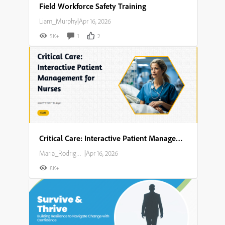
Field Workforce Safety Training
Liam_Murphy
|
Apr 16, 2026
5K+
1
2
Critical Care: Interactive Patient Management for Nurses
Maria_Rodriguez
|
Apr 16, 2026
8K+