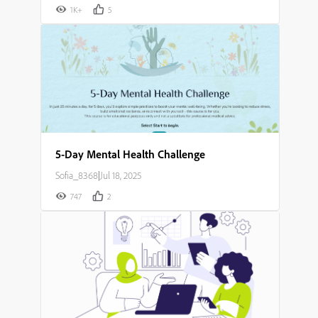
1K+
5
5-Day Mental Health Challenge
Sofia_8368
|
Jul 18, 2025
747
2