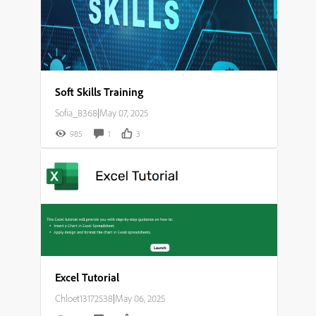
Soft Skills Training
Sofia_8368
|
May 07, 2025
985
1
3
Excel Tutorial
Chloet13172538
|
May 06, 2025