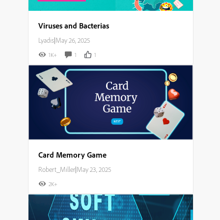
Viruses and Bacterias
Lyadis
|
May 26, 2025
1K+
1
1
Card Memory Game
Robert_Miller
|
May 23, 2025
2K+