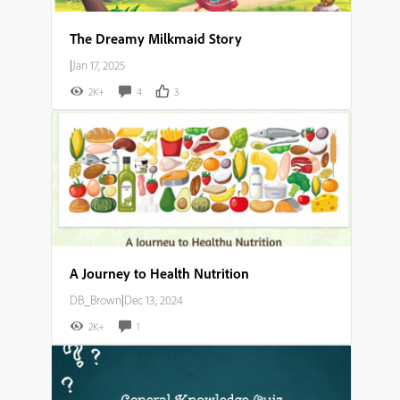
The Dreamy Milkmaid Story
|
Jan 17, 2025
2K+
4
3
A Journey to Health Nutrition
DB_Brown
|
Dec 13, 2024
2K+
1