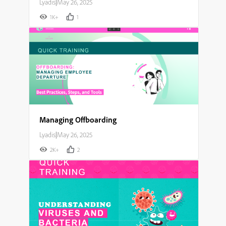
Lyadis
|
May 26, 2025
1K+
1
Managing Offboarding
Lyadis
|
May 26, 2025
2K+
2