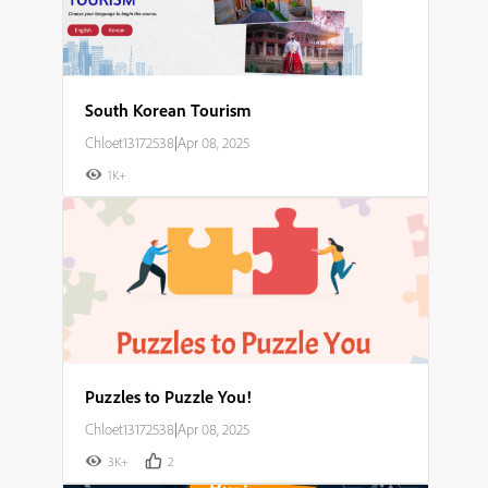
South Korean Tourism
Chloet13172538
|
Apr 08, 2025
1K+
Puzzles to Puzzle You!
Chloet13172538
|
Apr 08, 2025
3K+
2