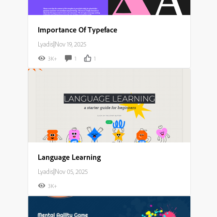
Importance Of Typeface
Lyadis
|
Nov 19, 2025
3K+
1
1
Language Learning
Lyadis
|
Nov 05, 2025
3K+