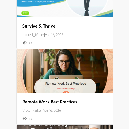
Survive & Thrive
Robert_Miller
|
Apr 16, 2026
4K+
Remote Work Best Practices
Violet Parker
|
Apr 16, 2026
4K+