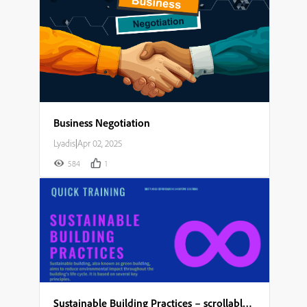
Business Negotiation
Lyadis
|
Apr 02, 2025
584
1
Sustainable Building Practices – scrollable module