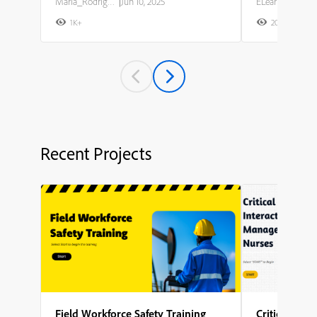
Maria_Rodriguez
|
Jun 10, 2025
ELearning Team
1K+
20K+
2
Recent Projects
Field Workforce Safety Training