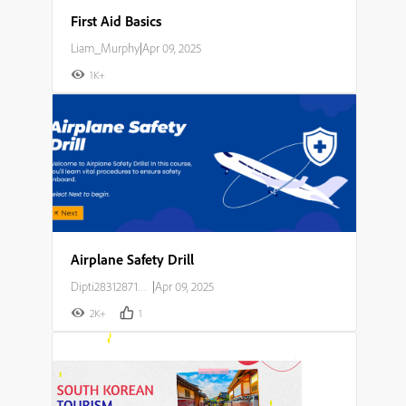
First Aid Basics
Liam_Murphy
|
Apr 09, 2025
1K+
Airplane Safety Drill
Dipti283128714o23
|
Apr 09, 2025
2K+
1