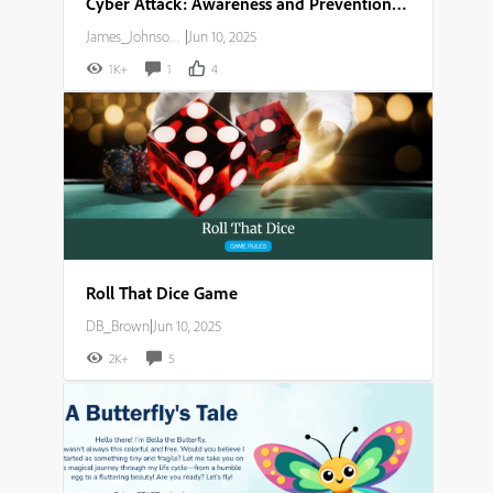
Cyber Attack: Awareness and Prevention Guide
James_Johnson007
|
Jun 10, 2025
1K+
1
4
Roll That Dice Game
DB_Brown
|
Jun 10, 2025
2K+
5