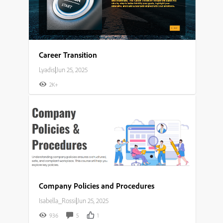
Career Transition
Lyadis
|
Jun 25, 2025
2K+
Company Policies and Procedures
Isabella_Rossi
|
Jun 25, 2025
936
5
1