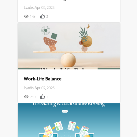
Lyadis
|
Apr 02, 2025
1K+
2
Work-Life Balance
Lyadis
|
Apr 02, 2025
750
1