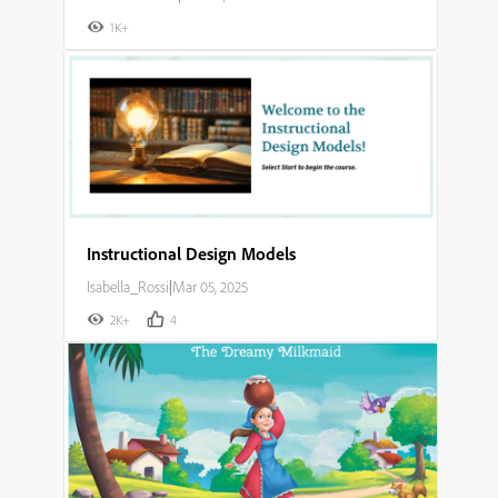
1K+
Instructional Design Models
Isabella_Rossi
|
Mar 05, 2025
2K+
4