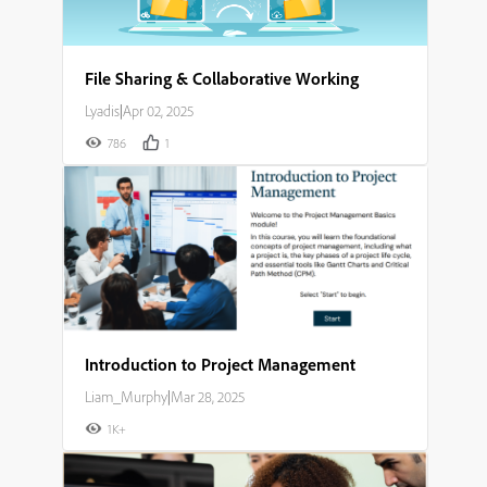
File Sharing & Collaborative Working
Lyadis
|
Apr 02, 2025
786
1
Introduction to Project Management
Liam_Murphy
|
Mar 28, 2025
1K+