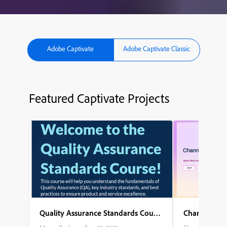
Adobe Captivate
Adobe Captivate Classic
Featured Captivate Projects
Quality Assurance Standards Course
Channel Part